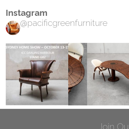
Instagram
@pacificgreenfurniture
Join Ou