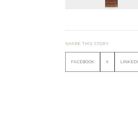
SHARE THIS STORY
FACEBOOK
X
LINKED