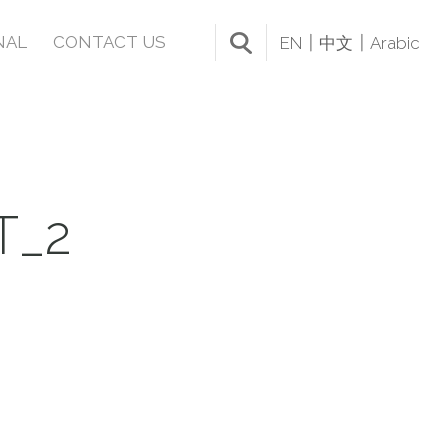
NAL
CONTACT US
EN
中文
Arabic
T_2