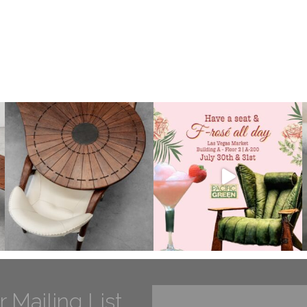
r Mailing List