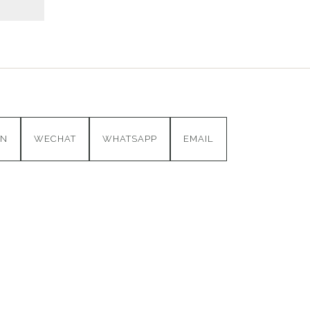
IN
WECHAT
WHATSAPP
EMAIL