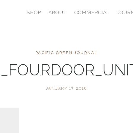
SHOP
ABOUT
COMMERCIAL
JOUR
PACIFIC GREEN JOURNAL
1_FOURDOOR_UNI
JANUARY 17, 2018