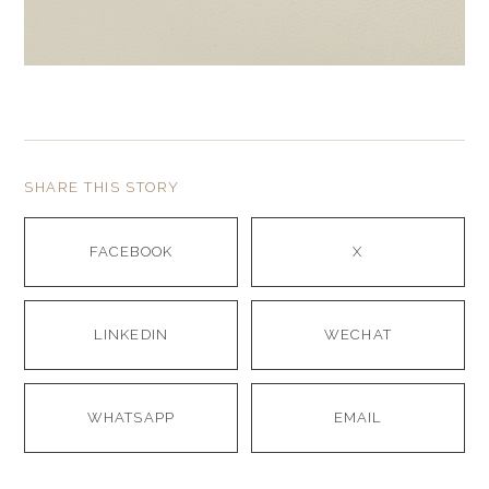
SHARE THIS STORY
FACEBOOK
X
LINKEDIN
WECHAT
WHATSAPP
EMAIL