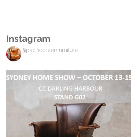
Instagram
@pacificgreenfurniture