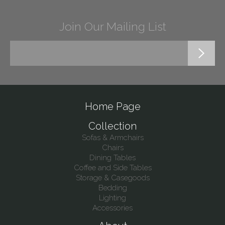
Join Our Mailing List
Home Page
Collection
Sofas & Armchairs
Chairs
Dining Tables
Coffee and Side Tables
Storage & Casegoods
Bedding
Lighting
Accessories