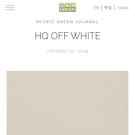
EN
中文
Arabic
PACIFIC GREEN JOURNAL
HQ OFF WHITE
JANUARY 15, 2019