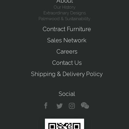
About
Our History
Extraordinary Designs
Palmwood & Sustainability
Contract Furniture
Sales Network
Careers
Contact Us
Shipping & Delivery Policy
Social