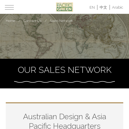
EN
中文
Arabic
Home
Contact Us
Sales Network
OUR SALES NETWORK
Australian Design & Asia
Pacific Headquarters