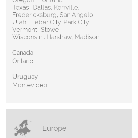
Oregon : Portland
Texas : Dallas, Kerrville,
Fredericksburg, San Angelo
Utah : Heber City, Park City
Vermont : Stowe
Wisconsin : Harshaw, Madison
Canada
Ontario
Uruguay
Montevideo
Europe