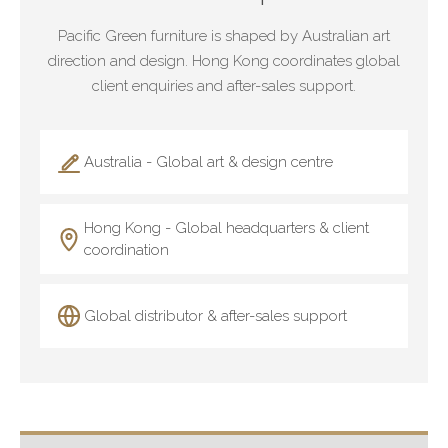
Pacific Green furniture is shaped by Australian art
direction and design. Hong Kong coordinates global
client enquiries and after-sales support.
Australia - Global art & design centre
Hong Kong - Global headquarters & client
coordination
Global distributor & after-sales support