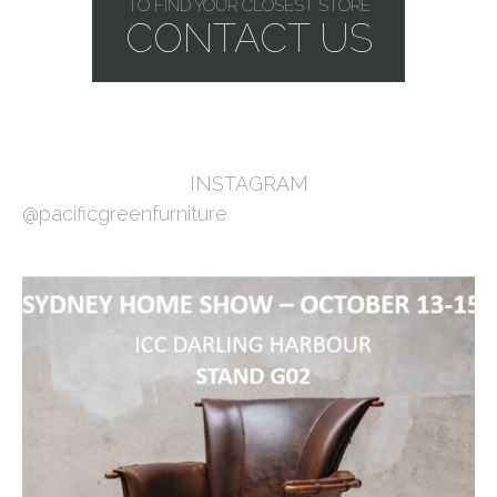
TO FIND YOUR CLOSEST STORE
CONTACT US
INSTAGRAM
@pacificgreenfurniture