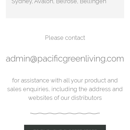
Sydney, Avalon, Belrose, Bellingen
Please contact
admin@pacificgreenliving.com
for assistance with all your product and
sales enquiries, including the address and
websites of our distributors