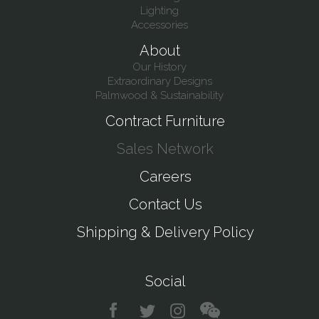
Lighting
Accessories
About
Our History
Extraordinary Designs
Palmwood & Sustainability
Contract Furniture
Sales Network
Careers
Contact Us
Shipping & Delivery Policy
Social