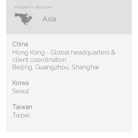
PRIORITY REGION
Asia
China
Hong Kong - Global headquarters &
client coordination
Beijing, Guangzhou, Shanghai
Korea
Seoul
Taiwan
Taipei