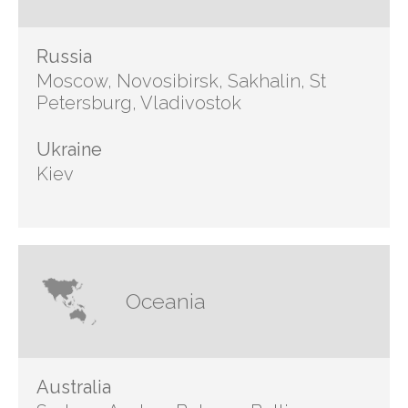
Russia
Moscow, Novosibirsk, Sakhalin, St
Petersburg, Vladivostok
Ukraine
Kiev
Oceania
Australia