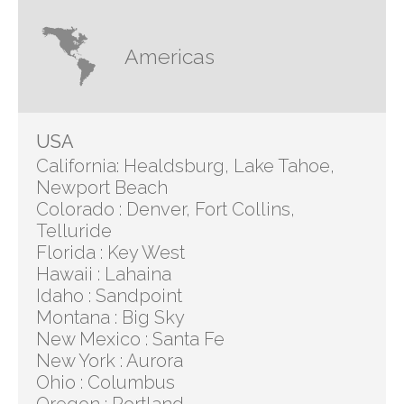
Americas
USA
California: Healdsburg, Lake Tahoe,
Newport Beach
Colorado : Denver, Fort Collins,
Telluride
Florida : Key West
Hawaii : Lahaina
Idaho : Sandpoint
Montana : Big Sky
New Mexico : Santa Fe
New York : Aurora
Ohio : Columbus