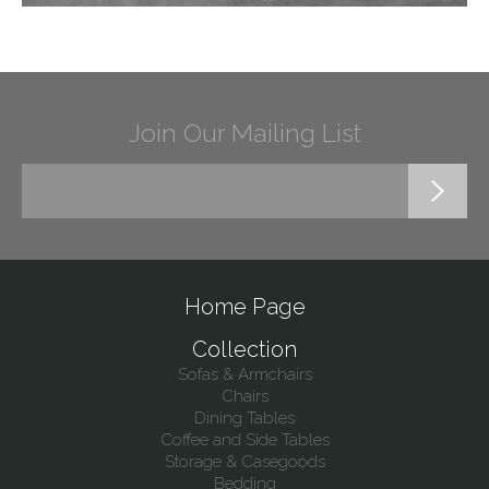
Join Our Mailing List
Home Page
Collection
Sofas & Armchairs
Chairs
Dining Tables
Coffee and Side Tables
Storage & Casegoods
Bedding