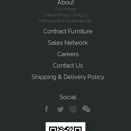
About
Our History
Extraordinary Designs
Palmwood & Sustainability
Contract Furniture
Sales Network
Careers
Contact Us
Shipping & Delivery Policy
Social