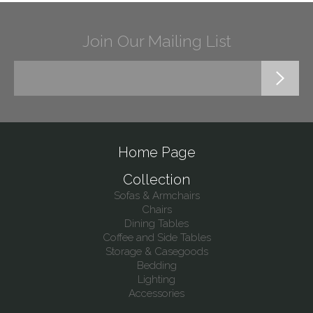
Join Our Mailing List
Home Page
Collection
Sofas & Armchairs
Chairs
Dining Tables
Coffee and Side Tables
Storage & Casegoods
Bedding
Lighting
Accessories