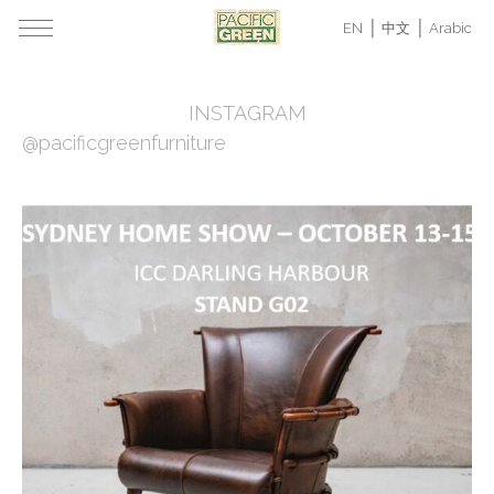
EN
中文
Arabic
INSTAGRAM
@pacificgreenfurniture