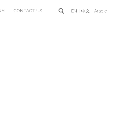
NAL
CONTACT US
EN
中文
Arabic