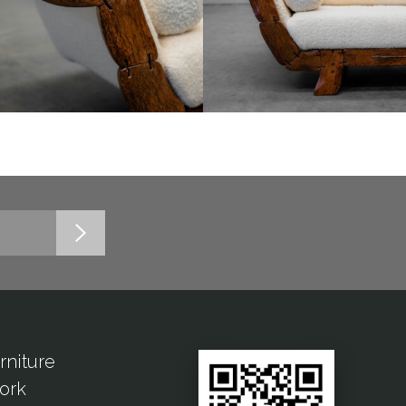
rniture
ork