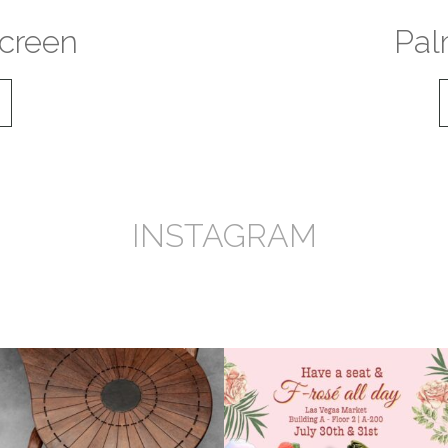
creen
Pal
INSTAGRAM