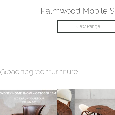
Palmwood Mobile S
View Range
@pacificgreenfurniture