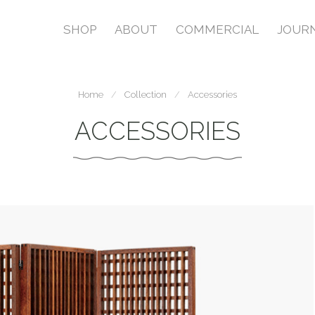
SHOP
ABOUT
COMMERCIAL
JOUR
Home
Collection
Accessories
ACCESSORIES