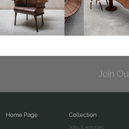
Join Ou
Home Page
Collection
Sofas & Armchairs