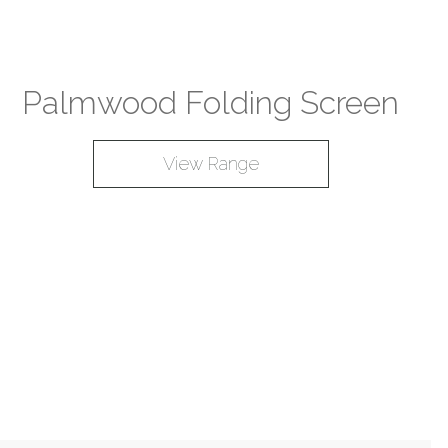
Palmwood Folding Screen
View Range