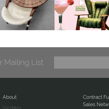
r Mailing List
About
Contract Fu
Sales Netw
Our History