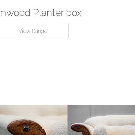
mwood Planter box
View Range