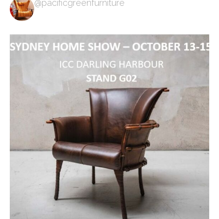
@pacificgreenfurniture