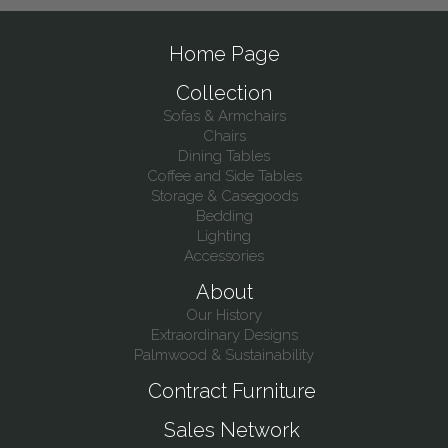
Home Page
Collection
Sofas & Armchairs
Chairs
Dining Tables
Coffee and Side Tables
Storage & Casegoods
Bedding
Lighting
Accessories
About
Our History
Extraordinary Designs
Palmwood & Sustainability
Contract Furniture
Sales Network