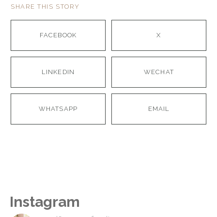
SHARE THIS STORY
FACEBOOK
X
LINKEDIN
WECHAT
WHATSAPP
EMAIL
Instagram