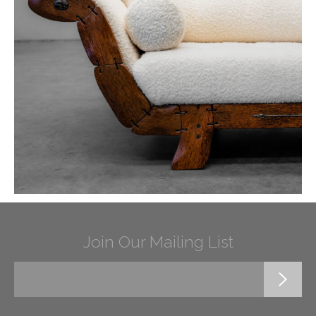
Join Our Mailing List