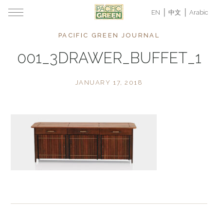
EN
中文
Arabic
PACIFIC GREEN JOURNAL
001_3DRAWER_BUFFET_1
JANUARY 17, 2018