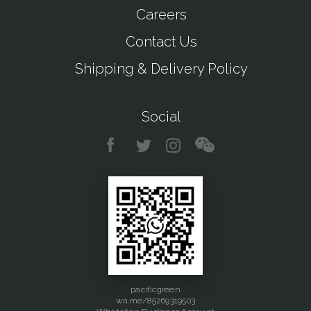
Careers
Contact Us
Shipping & Delivery Policy
Social
pacificgreen
wa.me/85269319503