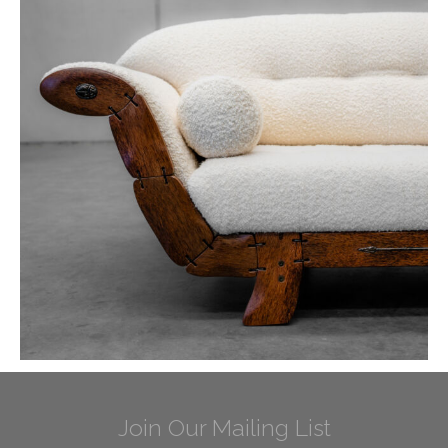
Join Our Mailing List