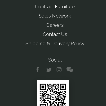
Contract Furniture
Sales Network
Careers
Contact Us
Shipping & Delivery Policy
Social