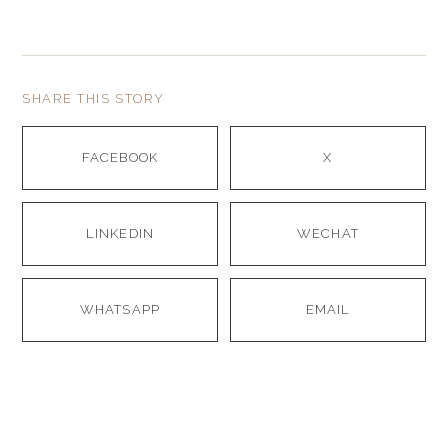
SHARE THIS STORY
FACEBOOK
X
LINKEDIN
WECHAT
WHATSAPP
EMAIL