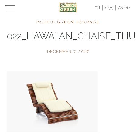
EN
中文
Arabic
PACIFIC GREEN JOURNAL
022_HAWAIIAN_CHAISE_TH
DECEMBER 7, 2017