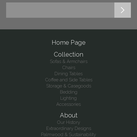
Home Page
Collection
Sofas & Armchairs
Chairs
Dining Tables
Coffee and Side Tables
Storage & Casegoods
Bedding
Lighting
Accessories
About
Our History
Extraordinary Designs
Palmwood & Sustainability