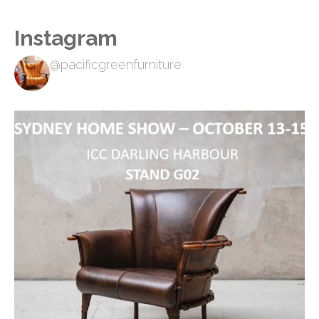
Instagram
@pacificgreenfurniture