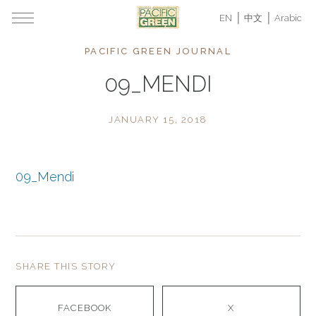
EN
中文
Arabic
PACIFIC GREEN JOURNAL
09_MENDI
JANUARY 15, 2018
09_Mendi
SHARE THIS STORY
FACEBOOK
X