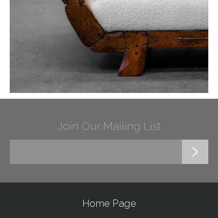
Join Our Mailing List
Home Page