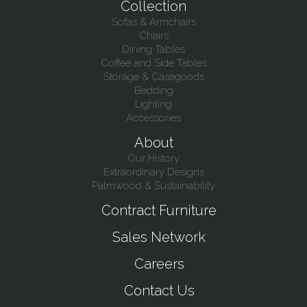
Collection
Sofas & Armchairs
Chairs
Dining Tables
Coffee and Side Tables
Storage & Casegoods
Bedding
Lighting
Accessories
About
Our History
Extraordinary Designs
Palmwood & Sustainability
Contract Furniture
Sales Network
Careers
Contact Us