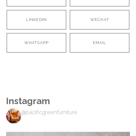
LINKEDIN
WECHAT
WHATSAPP
EMAIL
Instagram
@pacificgreenfurniture