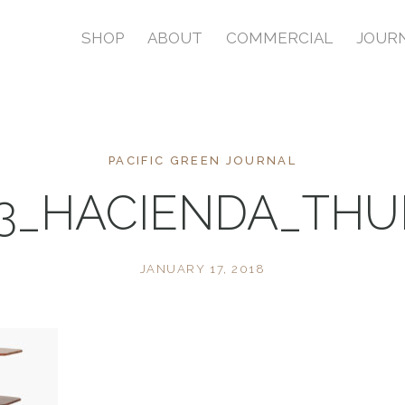
SHOP
ABOUT
COMMERCIAL
JOUR
PACIFIC GREEN JOURNAL
3_HACIENDA_TH
JANUARY 17, 2018