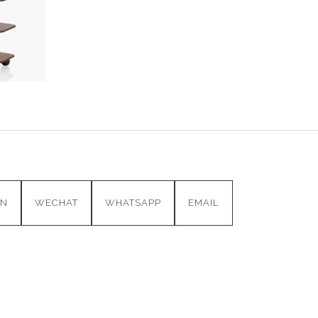
IN
WECHAT
WHATSAPP
EMAIL