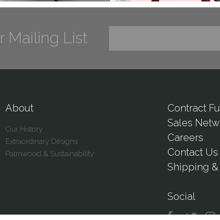
r Mailing List
About
Contract Fu
Sales Netw
Our History
Careers
Extraordinary Designs
Contact Us
Palmwood & Sustainability
Shipping & 
Social