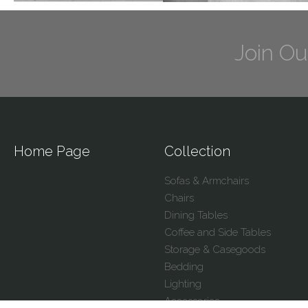
Join Ou
Home Page
Collection
Sofas & Armchairs
Chairs
Dining Tables
Coffee and Side Tables
Storage & Casegoods
Bedding
Lighting
Accessories