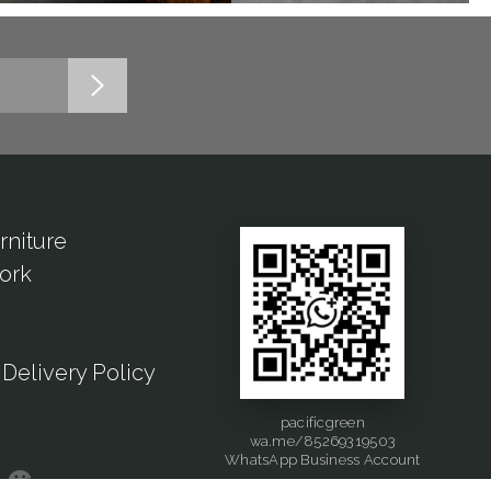
rniture
ork
Delivery Policy
pacificgreen
wa.me/85269319503
WhatsApp Business Account