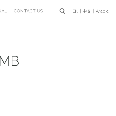
NAL
CONTACT US
EN
中文
Arabic
UMB