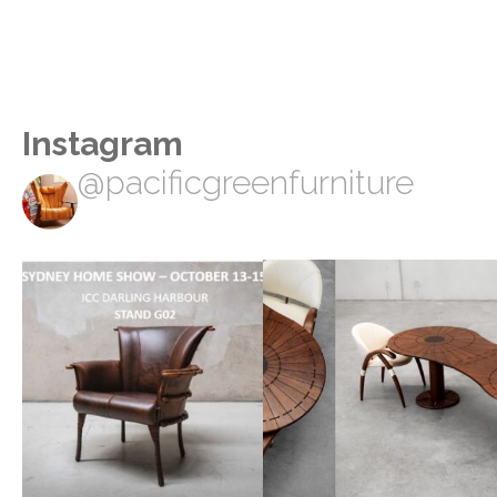
Instagram
@pacificgreenfurniture