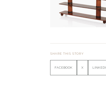
SHARE THIS STORY
FACEBOOK
X
LINKED