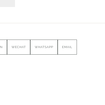
IN
WECHAT
WHATSAPP
EMAIL