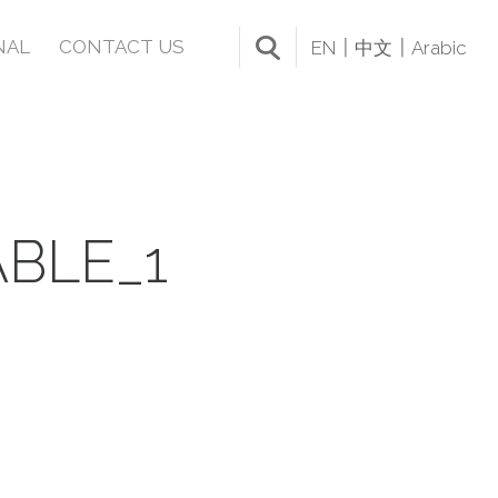
NAL
CONTACT US
EN
中文
Arabic
ABLE_1