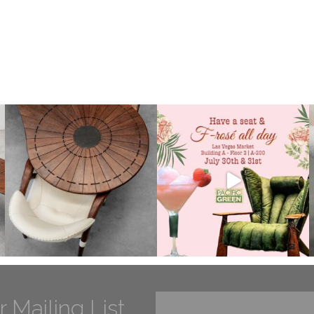
r Mailing List