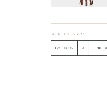
SHARE THIS STORY
FACEBOOK
X
LINKED