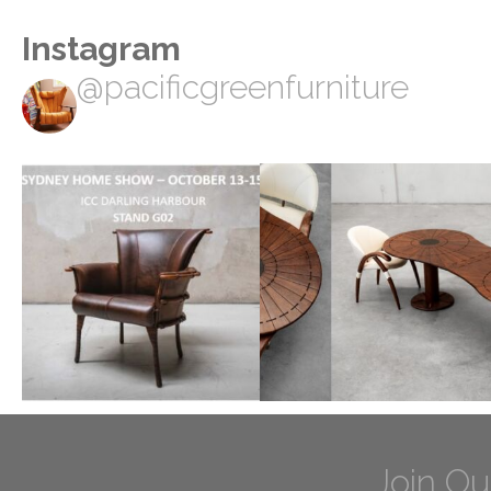
Instagram
@pacificgreenfurniture
Join Ou