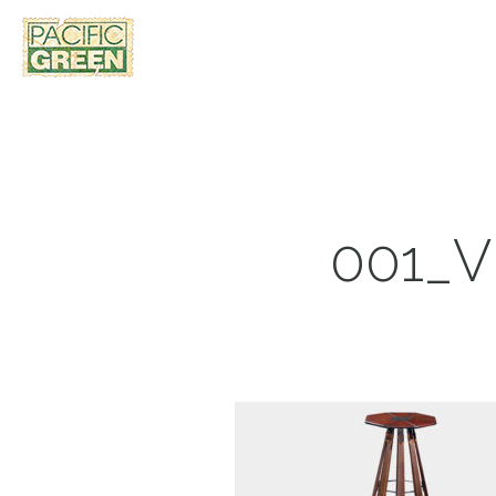
001_V