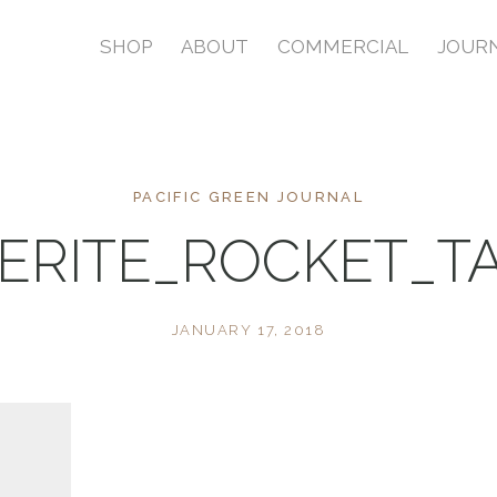
SHOP
ABOUT
COMMERCIAL
JOUR
PACIFIC GREEN JOURNAL
ERITE_ROCKET_T
JANUARY 17, 2018