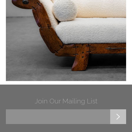
Join Our Mailing List