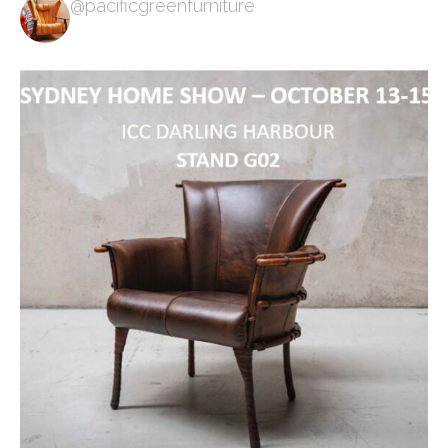
@pacificgreenfurniture