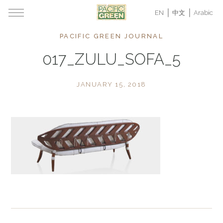
EN
中文
Arabic
PACIFIC GREEN JOURNAL
017_ZULU_SOFA_5
JANUARY 15, 2018