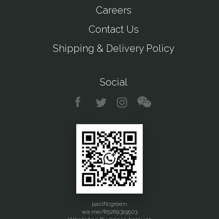
Careers
Contact Us
Shipping & Delivery Policy
Social
pacificgreen
wa.me/85269319503