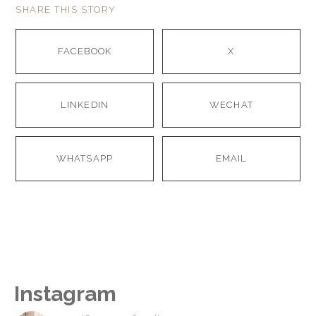
SHARE THIS STORY
FACEBOOK
X
LINKEDIN
WECHAT
WHATSAPP
EMAIL
Instagram