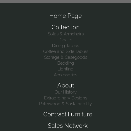
Home Page
Collection
Sofas & Armchairs
Chairs
Dining Tables
Coffee and Side Tables
Storage & Casegoods
Bedding
Lighting
Accessories
About
Our History
Extraordinary Designs
Palmwood & Sustainability
Contract Furniture
Sales Network