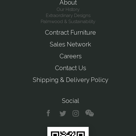
About
Our History
Extraordinary Designs
Palmwood & Sustainability
Contract Furniture
Sales Network
Careers
Contact Us
Shipping & Delivery Policy
Social