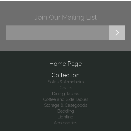
Join Our Mailing List
Home Page
Collection
Sofas & Armchairs
Chairs
Dining Tables
Coffee and Side Tables
Storage & Casegoods
Bedding
Lighting
Accessories