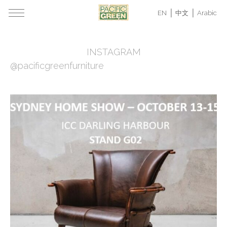
EN
中文
Arabic
INSTAGRAM
@pacificgreenfurniture