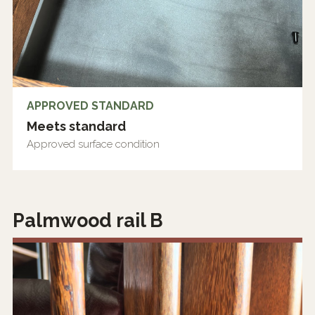
APPROVED STANDARD
Meets standard
Approved surface condition
Palmwood rail B