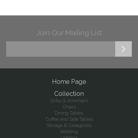
Join Our Mailing List
Home Page
Collection
Sofas & Armchairs
Chairs
Dining Tables
Coffee and Side Tables
Storage & Casegoods
Bedding
Lighting