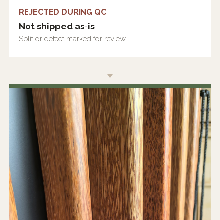
REJECTED DURING QC
Not shipped as-is
Split or defect marked for review