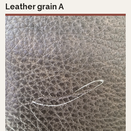
Leather grain A