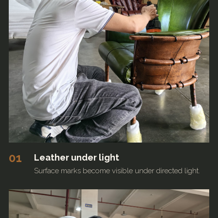
01
Leather under light
Surface marks become visible under directed light.