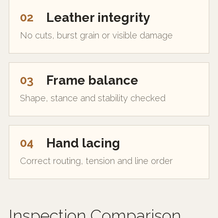
02
Leather integrity
No cuts, burst grain or visible damage
03
Frame balance
Shape, stance and stability checked
04
Hand lacing
Correct routing, tension and line order
Inspection Comparison