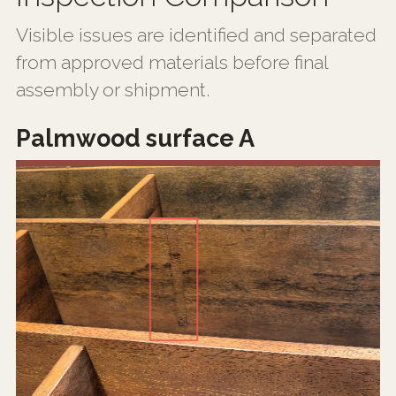
Visible issues are identified and separated
from approved materials before final
assembly or shipment.
Palmwood surface A