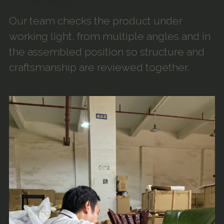
Our team checks the product under
working light, from multiple angles and in
the assembled position so structure and
craftsmanship are reviewed together.