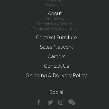
Accessories
About
Our History
Extraordinary Designs
Palmwood & Sustainability
Contract Furniture
Sales Network
Careers
Contact Us
Shipping & Delivery Policy
Social