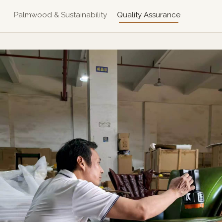
Palmwood & Sustainability
Quality Assurance