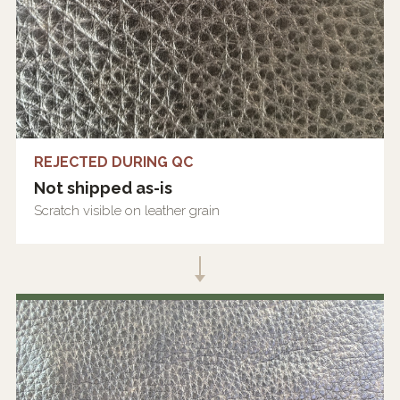
REJECTED DURING QC
Not shipped as-is
Scratch visible on leather grain