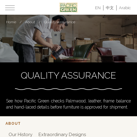
EN
中文
Arabic
Home
About
Quality Assurance
QUALITY ASSURANCE
See how Pacific Green checks Palmwood, leather, frame balance
and hand-laced details before furniture is approved for shipment.
ABOUT
Our History
Extraordinary Designs