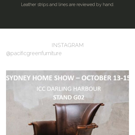
Leather strips and lines are reviewed by hand.
INSTAGRAM
@pacificgreenfurniture