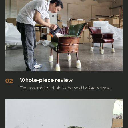
02
Whole-piece review
The assembled chair is checked before release.