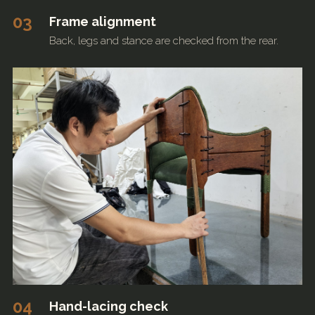
03
Frame alignment
Back, legs and stance are checked from the rear.
04
Hand-lacing check