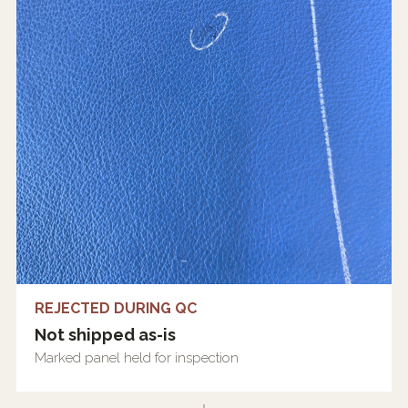
REJECTED DURING QC
Not shipped as-is
Marked panel held for inspection