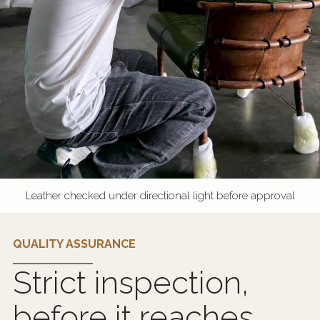
Leather checked under directional light before approval
QUALITY ASSURANCE
Strict inspection,
before it reaches