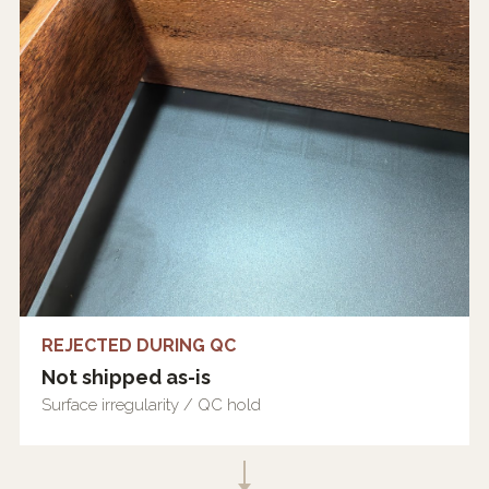
REJECTED DURING QC
Not shipped as-is
Surface irregularity / QC hold