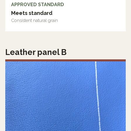
APPROVED STANDARD
Meets standard
Consistent natural grain
Leather panel B