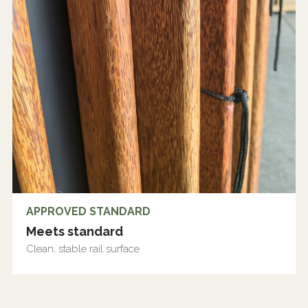
APPROVED STANDARD
Meets standard
Clean, stable rail surface