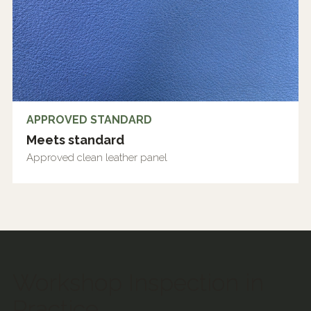
APPROVED STANDARD
Meets standard
Approved clean leather panel
Workshop Inspection in
Practice