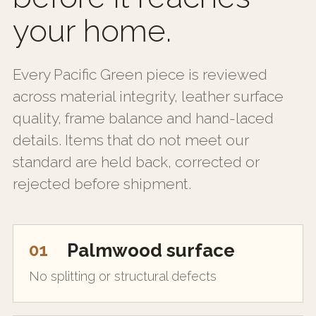
your home.
Every Pacific Green piece is reviewed
across material integrity, leather surface
quality, frame balance and hand-laced
details. Items that do not meet our
standard are held back, corrected or
rejected before shipment.
01
Palmwood surface
No splitting or structural defects