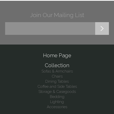
Join Our Mailing List
Home Page
Collection
Sofas & Armchairs
Chairs
Dining Tables
Coffee and Side Tables
Storage & Casegoods
Bedding
Lighting
Accessories