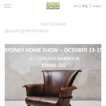
EN
中文
Arabic
INSTAGRAM
@pacificgreenfurniture