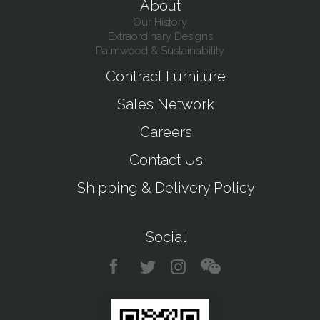
About
Our History
Extraordinary Designs
Palmwood & Sustainability
Contract Furniture
Sales Network
Careers
Contact Us
Shipping & Delivery Policy
Social