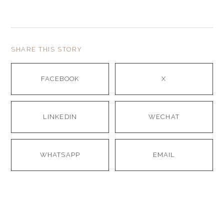
SHARE THIS STORY
FACEBOOK
X
LINKEDIN
WECHAT
WHATSAPP
EMAIL