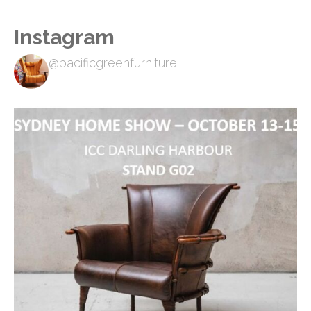
Instagram
@pacificgreenfurniture