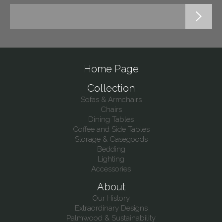
Home Page
Collection
Sofas & Armchairs
Chairs
Dining Tables
Coffee and Side Tables
Storage & Casegoods
Bedding
Lighting
Accessories
About
Our History
Extraordinary Designs
Palmwood & Sustainability