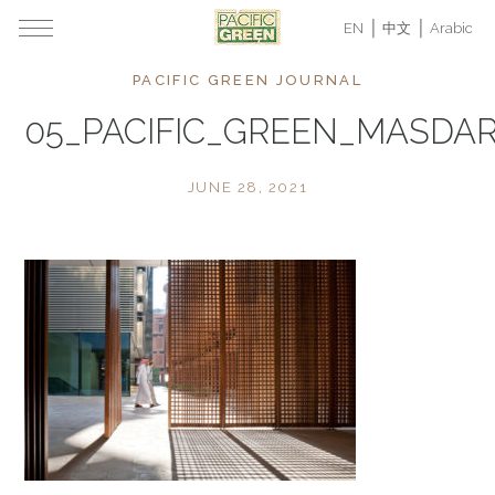
EN
中文
Arabic
PACIFIC GREEN JOURNAL
05_PACIFIC_GREEN_MASDAR
JUNE 28, 2021