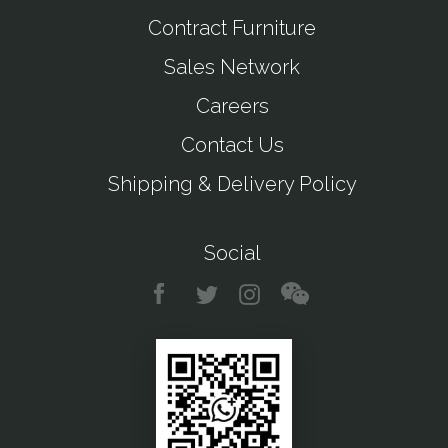
Contract Furniture
Sales Network
Careers
Contact Us
Shipping & Delivery Policy
Social