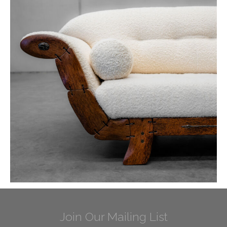
Join Our Mailing List