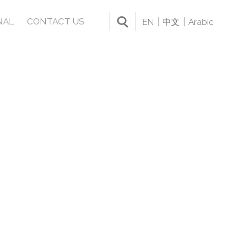
NAL
CONTACT US
EN
中文
Arabic