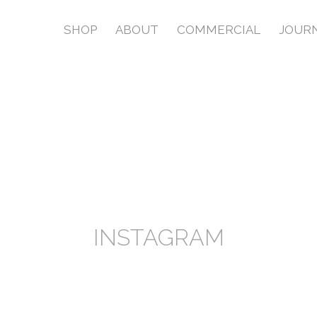
SHOP
ABOUT
COMMERCIAL
JOUR
INSTAGRAM