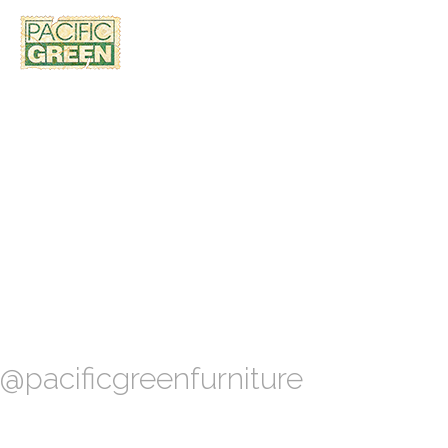
@pacificgreenfurniture