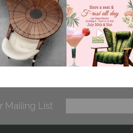
r Mailing List