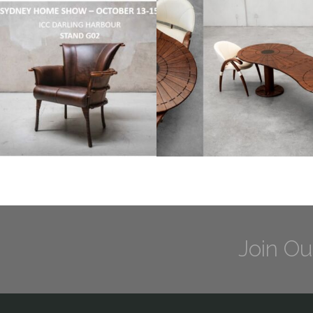
Join Ou