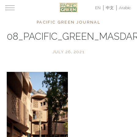
EN
中文
Arabic
PACIFIC GREEN JOURNAL
08_PACIFIC_GREEN_MASDA
JULY 26, 2021