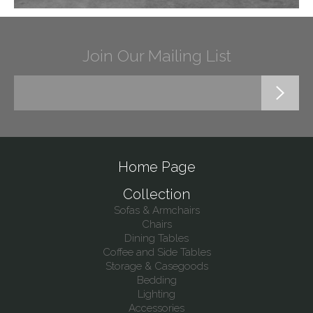
Join Our Mailing List
Home Page
Collection
Sofas & Armchairs
Chairs
Dining Tables
Coffee and Side Tables
Storage & Casegoods
Bedding
Lighting
Accessories