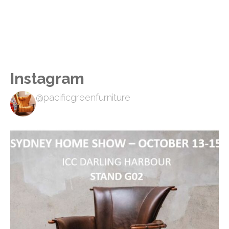
Instagram
@pacificgreenfurniture