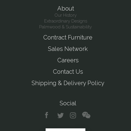
About
Our History
Extraordinary Designs
Palmwood & Sustainability
Contract Furniture
Sales Network
Careers
Contact Us
Shipping & Delivery Policy
Social