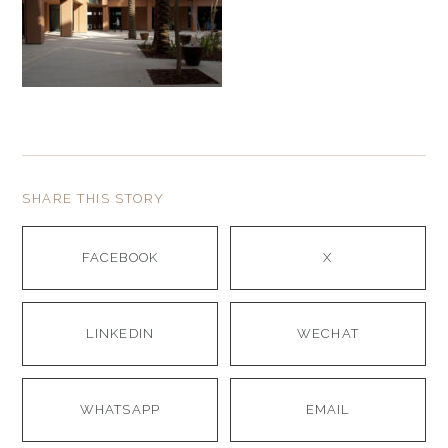
SHARE THIS STORY
FACEBOOK
X
LINKEDIN
WECHAT
WHATSAPP
EMAIL