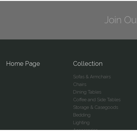
Join Ou
Home Page
Collection
Sofas & Armchairs
Chairs
Dining Tables
Coffee and Side Tables
Storage & Casegoods
Bedding
Lighting
Accessories