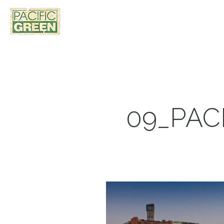
09_PAC