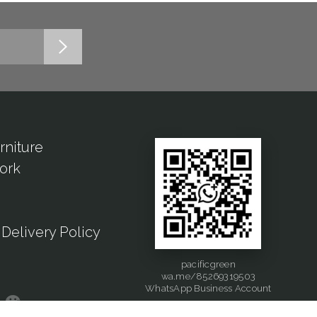
rniture
ork
Delivery Policy
pacificgreen
wa.me/85269319503
WhatsApp Business Account