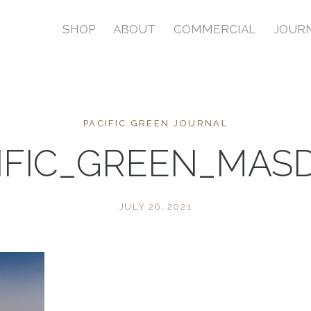
SHOP
ABOUT
COMMERCIAL
JOUR
PACIFIC GREEN JOURNAL
IFIC_GREEN_MAS
JULY 26, 2021