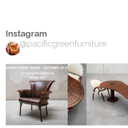
Instagram
@pacificgreenfurniture