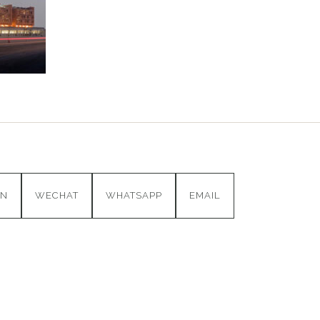
IN
WECHAT
WHATSAPP
EMAIL