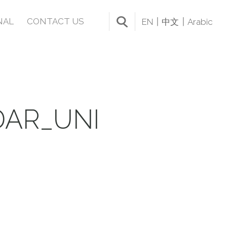
NAL
CONTACT US
EN
中文
Arabic
DAR_UNI