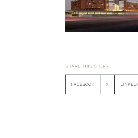
SHARE THIS STORY
FACEBOOK
X
LINKED