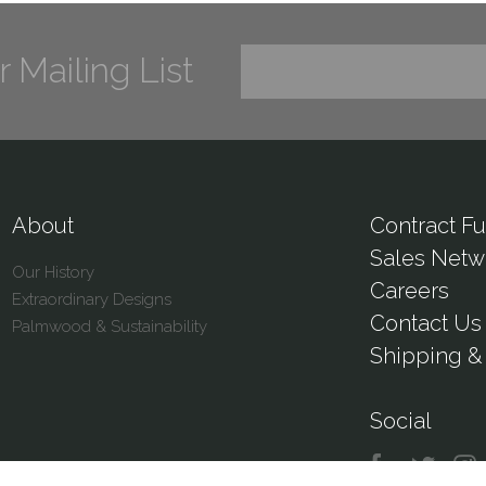
r Mailing List
About
Contract Fu
Sales Netw
Our History
Careers
Extraordinary Designs
Contact Us
Palmwood & Sustainability
Shipping & 
Social