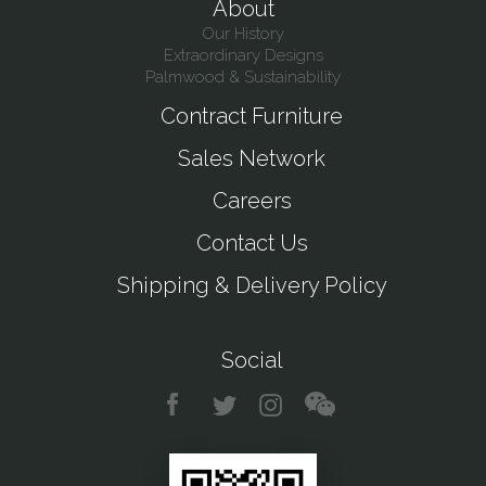
About
Our History
Extraordinary Designs
Palmwood & Sustainability
Contract Furniture
Sales Network
Careers
Contact Us
Shipping & Delivery Policy
Social