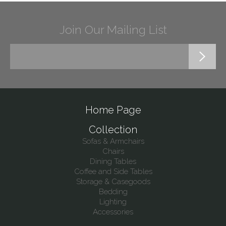
Join Our Mailing List
Home Page
Collection
Sofas & Armchairs
Chairs
Dining Tables
Coffee and Side Tables
Storage & Casegoods
Bedding
Lighting
Accessories