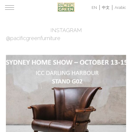
EN
中文
Arabic
INSTAGRAM
@pacificgreenfurniture