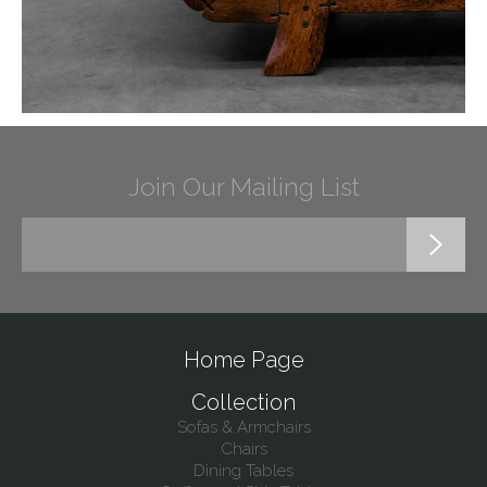
Join Our Mailing List
Home Page
Collection
Sofas & Armchairs
Chairs
Dining Tables