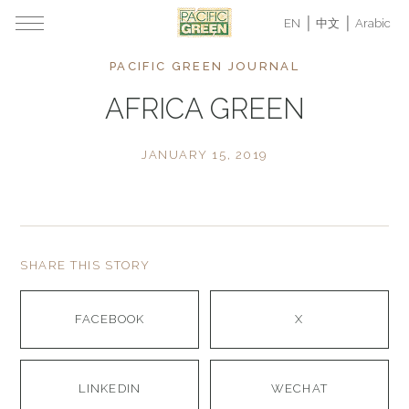
EN
中文
Arabic
PACIFIC GREEN JOURNAL
AFRICA GREEN
JANUARY 15, 2019
SHARE THIS STORY
FACEBOOK
X
LINKEDIN
WECHAT