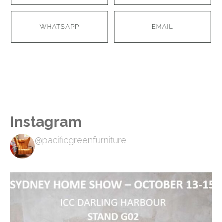
WHATSAPP
EMAIL
Instagram
@pacificgreenfurniture