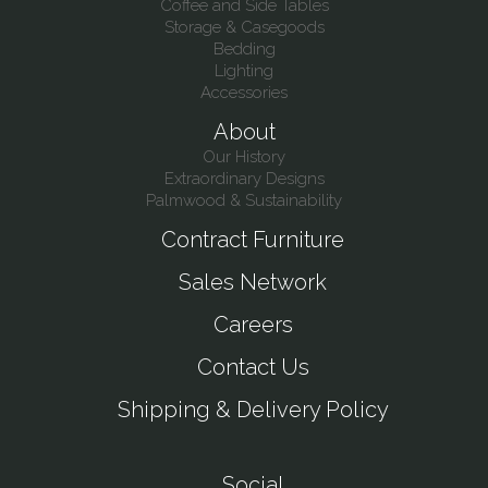
Coffee and Side Tables
Storage & Casegoods
Bedding
Lighting
Accessories
About
Our History
Extraordinary Designs
Palmwood & Sustainability
Contract Furniture
Sales Network
Careers
Contact Us
Shipping & Delivery Policy
Social