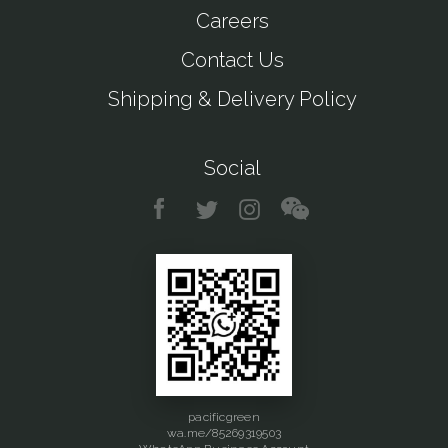
Careers
Contact Us
Shipping & Delivery Policy
Social
pacificgreen
wa.me/85269319503