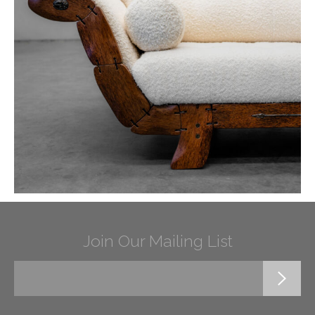
Join Our Mailing List