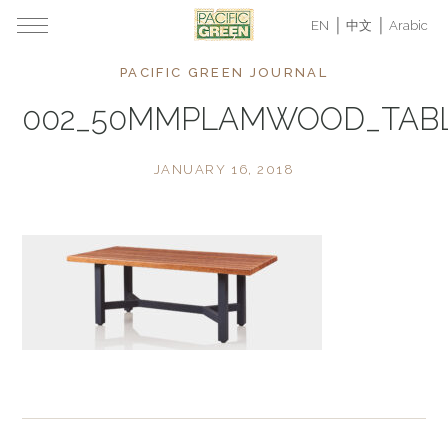
EN
中文
Arabic
PACIFIC GREEN JOURNAL
002_50MMPLAMWOOD_TABL
JANUARY 16, 2018