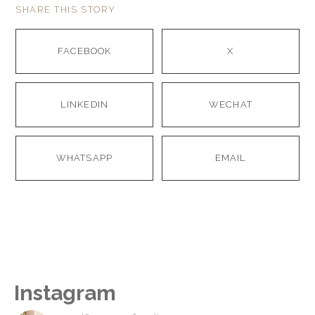
SHARE THIS STORY
FACEBOOK
X
LINKEDIN
WECHAT
WHATSAPP
EMAIL
Instagram