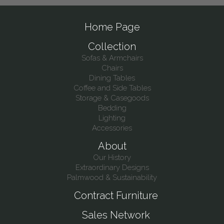
Home Page
Collection
Sofas & Armchairs
Chairs
Dining Tables
Coffee and Side Tables
Storage & Casegoods
Bedding
Lighting
Accessories
About
Our History
Extraordinary Designs
Palmwood & Sustainability
Contract Furniture
Sales Network