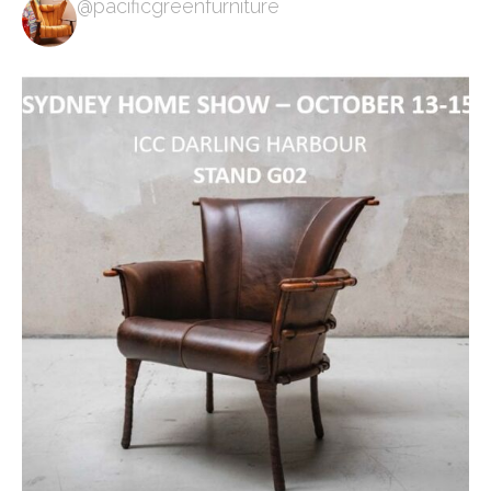
@pacificgreenfurniture