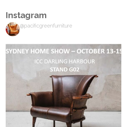
Instagram
@pacificgreenfurniture