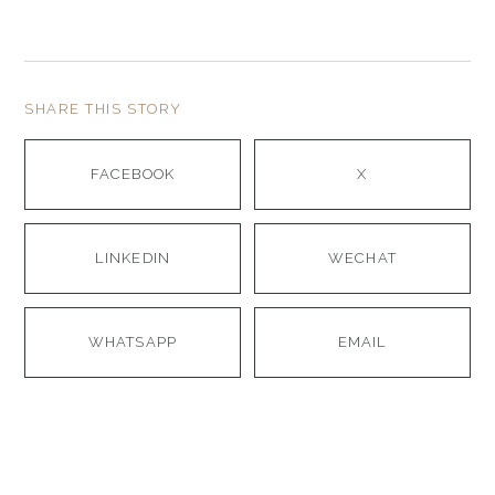
SHARE THIS STORY
FACEBOOK
X
LINKEDIN
WECHAT
WHATSAPP
EMAIL