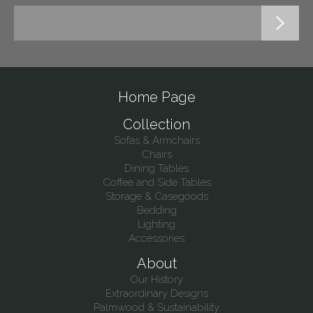
Home Page
Collection
Sofas & Armchairs
Chairs
Dining Tables
Coffee and Side Tables
Storage & Casegoods
Bedding
Lighting
Accessories
About
Our History
Extraordinary Designs
Palmwood & Sustainability