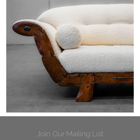
Join Our Mailing List