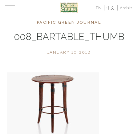
EN
中文
Arabic
PACIFIC GREEN JOURNAL
008_BARTABLE_THUMB
JANUARY 16, 2018