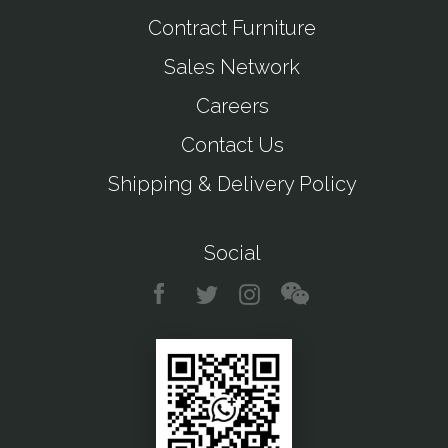
Contract Furniture
Sales Network
Careers
Contact Us
Shipping & Delivery Policy
Social