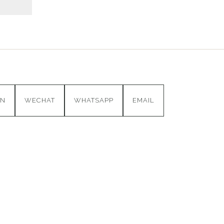
IN
WECHAT
WHATSAPP
EMAIL