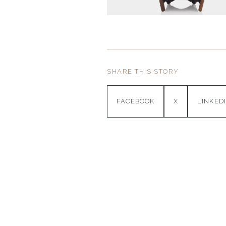
SHARE THIS STORY
FACEBOOK
X
LINKED