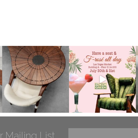
r Mailing List