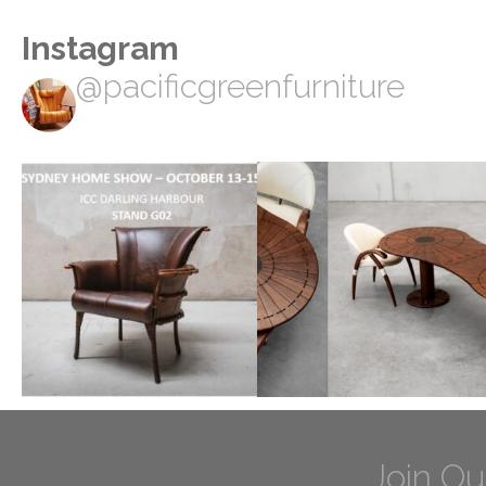
Instagram
@pacificgreenfurniture
Join Ou