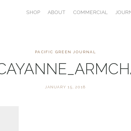
SHOP
ABOUT
COMMERCIAL
JOUR
PACIFIC GREEN JOURNAL
CAYANNE_ARMCH
JANUARY 15, 2018