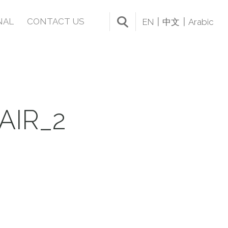
NAL
CONTACT US
EN
中文
Arabic
AIR_2