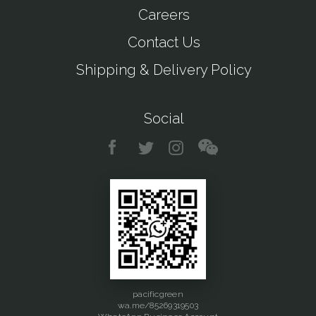
Careers
Contact Us
Shipping & Delivery Policy
Social
pacificgreen
wa.me/85269319503