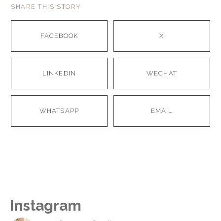
SHARE THIS STORY
FACEBOOK
X
LINKEDIN
WECHAT
WHATSAPP
EMAIL
Instagram