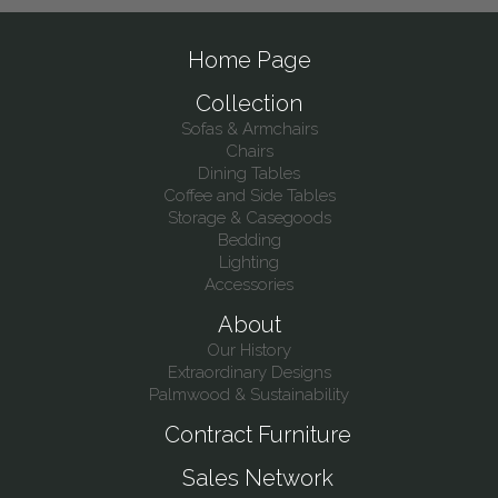
Home Page
Collection
Sofas & Armchairs
Chairs
Dining Tables
Coffee and Side Tables
Storage & Casegoods
Bedding
Lighting
Accessories
About
Our History
Extraordinary Designs
Palmwood & Sustainability
Contract Furniture
Sales Network