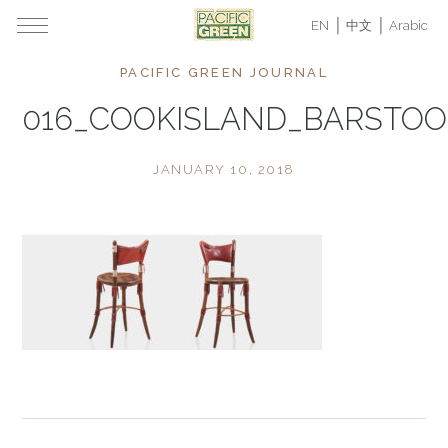
EN
中文
Arabic
PACIFIC GREEN JOURNAL
016_COOKISLAND_BARSTOO
JANUARY 10, 2018