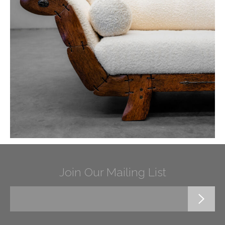
Join Our Mailing List