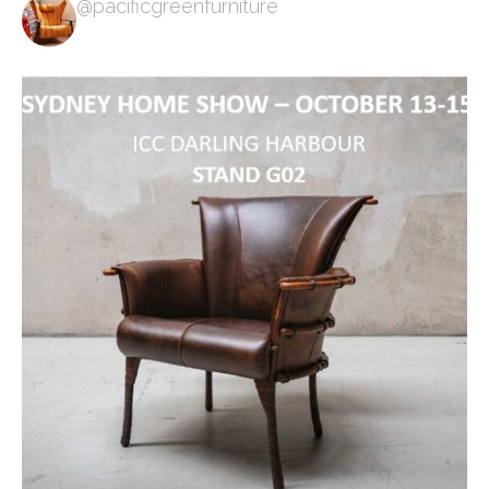
@pacificgreenfurniture