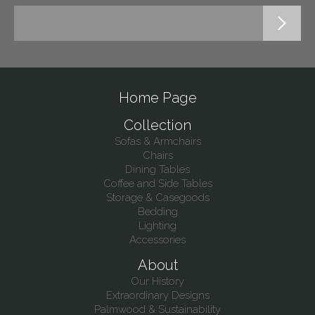
Home Page
Collection
Sofas & Armchairs
Chairs
Dining Tables
Coffee and Side Tables
Storage & Casegoods
Bedding
Lighting
Accessories
About
Our History
Extraordinary Designs
Palmwood & Sustainability