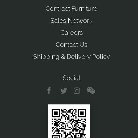
Contract Furniture
Sales Network
Careers
Contact Us
Shipping & Delivery Policy
Social