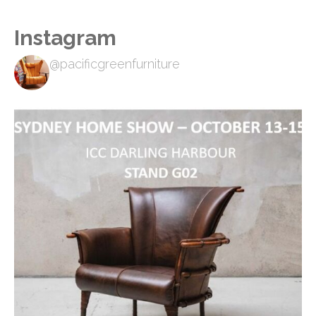
Instagram
@pacificgreenfurniture