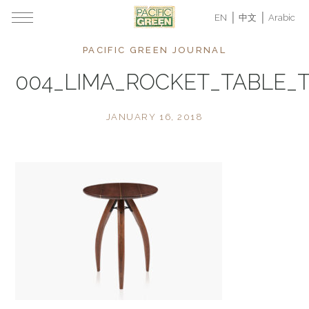
EN
中文
Arabic
PACIFIC GREEN JOURNAL
004_LIMA_ROCKET_TABLE_
JANUARY 16, 2018