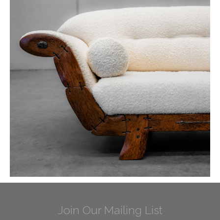
Join Our Mailing List