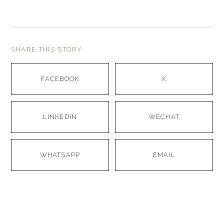
SHARE THIS STORY
FACEBOOK
X
LINKEDIN
WECHAT
WHATSAPP
EMAIL