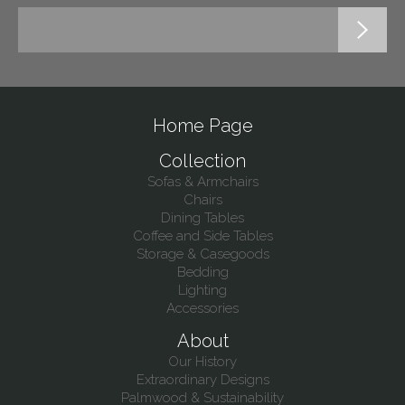
Home Page
Collection
Sofas & Armchairs
Chairs
Dining Tables
Coffee and Side Tables
Storage & Casegoods
Bedding
Lighting
Accessories
About
Our History
Extraordinary Designs
Palmwood & Sustainability