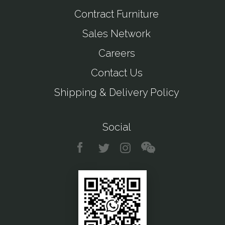
Contract Furniture
Sales Network
Careers
Contact Us
Shipping & Delivery Policy
Social