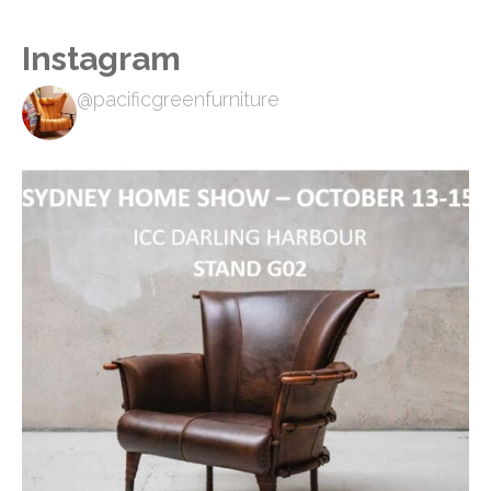
Instagram
@pacificgreenfurniture