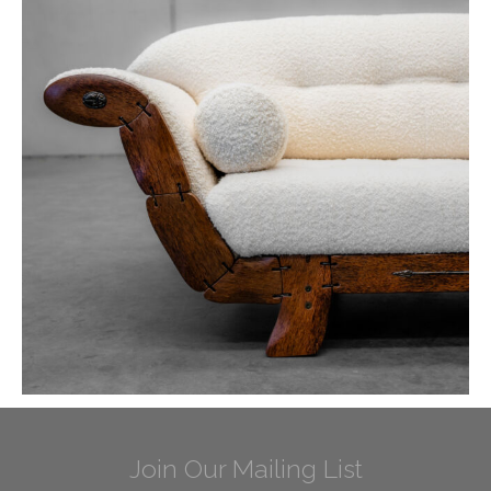
Join Our Mailing List