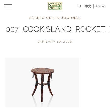
EN
中文
Arabic
PACIFIC GREEN JOURNAL
007_COOKISLAND_ROCKET
JANUARY 16, 2018