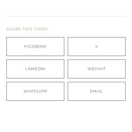
SHARE THIS STORY
FACEBOOK
X
LINKEDIN
WECHAT
WHATSAPP
EMAIL