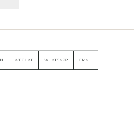
IN
WECHAT
WHATSAPP
EMAIL