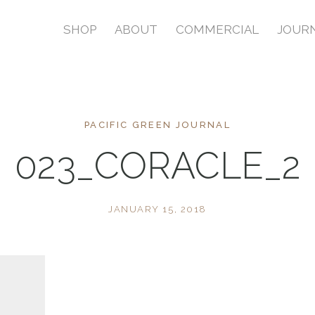
SHOP
ABOUT
COMMERCIAL
JOUR
PACIFIC GREEN JOURNAL
023_CORACLE_2
JANUARY 15, 2018