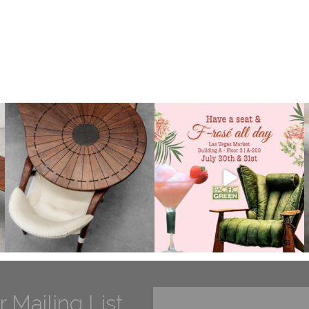
r Mailing List