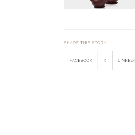
SHARE THIS STORY
FACEBOOK
X
LINKED