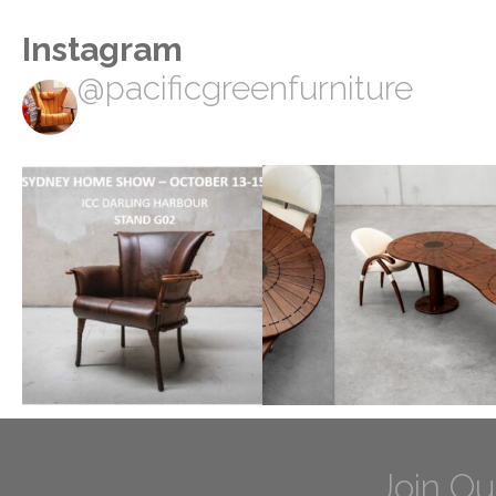
Instagram
@pacificgreenfurniture
Join Ou