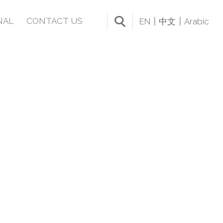
NAL
CONTACT US
EN
中文
Arabic