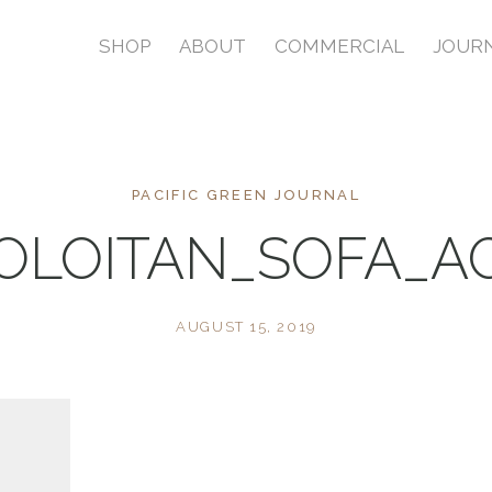
SHOP
ABOUT
COMMERCIAL
JOUR
PACIFIC GREEN JOURNAL
LOITAN_SOFA_A
AUGUST 15, 2019