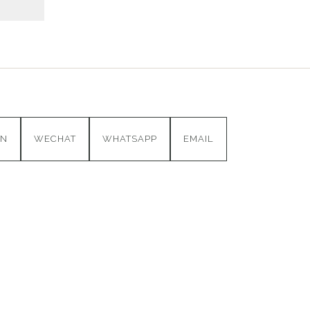
IN
WECHAT
WHATSAPP
EMAIL