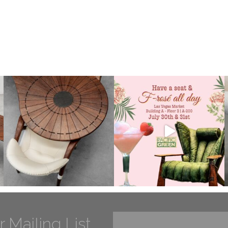
r Mailing List