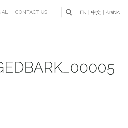
NAL
CONTACT US
EN
中文
Arabic
GEDBARK_00005