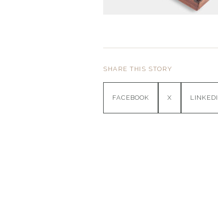
SHARE THIS STORY
FACEBOOK
X
LINKED