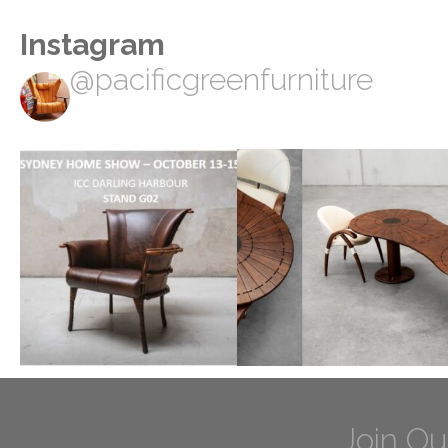
Instagram
@pacificgreenfurniture
Join Ou