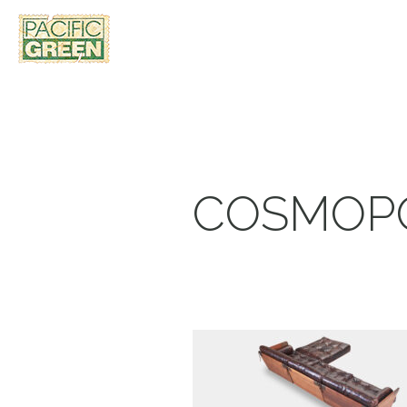
COSMOPO