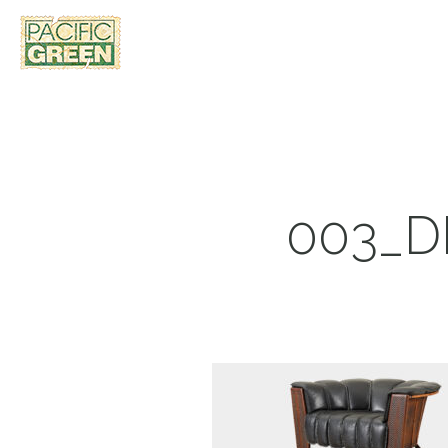
003_D