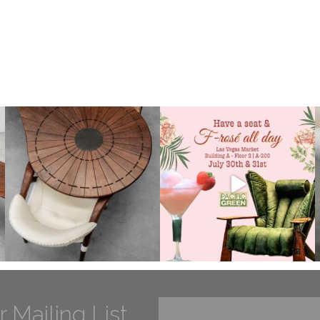
r Mailing List