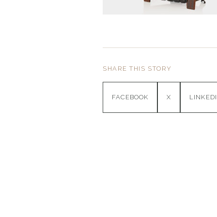
SHARE THIS STORY
FACEBOOK
X
LINKED