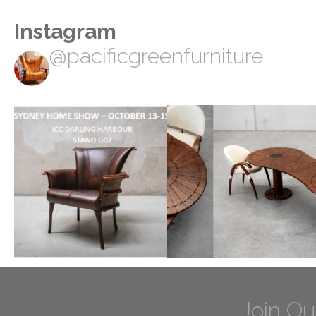
Instagram
@pacificgreenfurniture
Join Ou