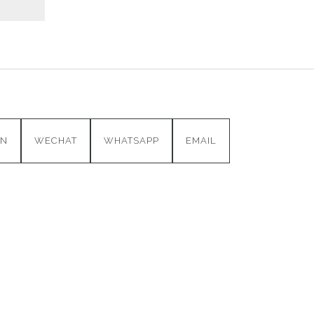
IN
WECHAT
WHATSAPP
EMAIL