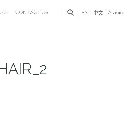
NAL
CONTACT US
EN
中文
Arabic
HAIR_2