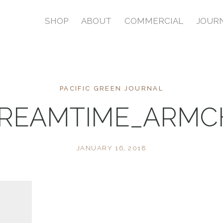
SHOP
ABOUT
COMMERCIAL
JOUR
PACIFIC GREEN JOURNAL
REAMTIME_ARMC
JANUARY 16, 2018