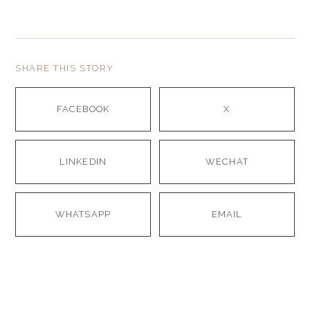
SHARE THIS STORY
FACEBOOK
X
LINKEDIN
WECHAT
WHATSAPP
EMAIL