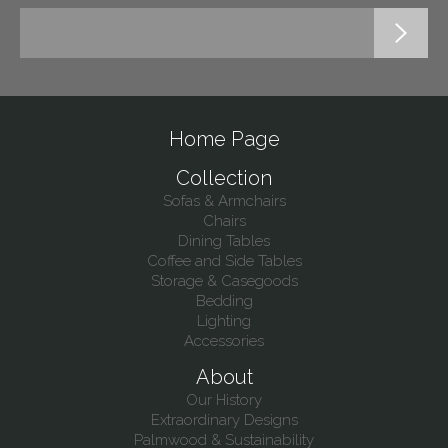
Home Page
Collection
Sofas & Armchairs
Chairs
Dining Tables
Coffee and Side Tables
Storage & Casegoods
Bedding
Lighting
Accessories
About
Our History
Extraordinary Designs
Palmwood & Sustainability