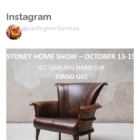
Instagram
@pacificgreenfurniture