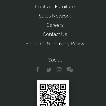
Contract Furniture
Sales Network
Careers
Contact Us
Shipping & Delivery Policy
Social