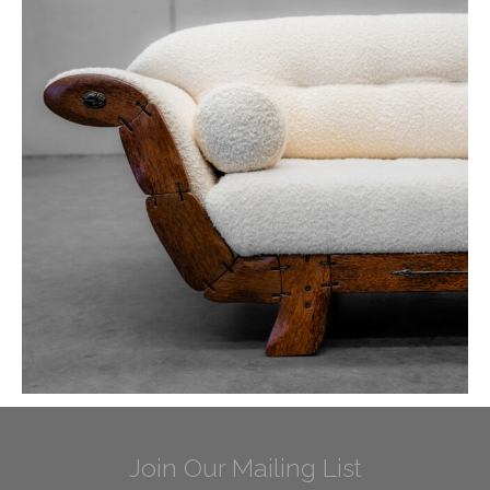
Join Our Mailing List