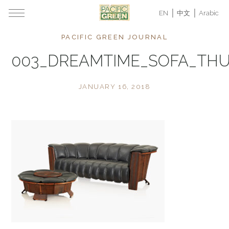
EN
中文
Arabic
PACIFIC GREEN JOURNAL
003_DREAMTIME_SOFA_TH
JANUARY 16, 2018