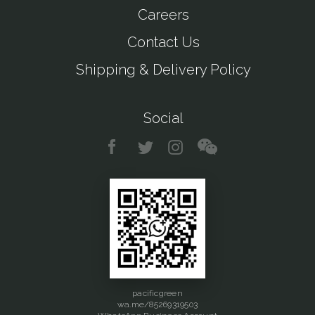
Careers
Contact Us
Shipping & Delivery Policy
Social
pacificgreen
wa.me/85269319503