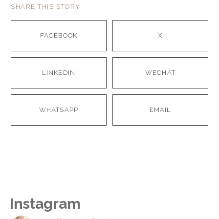
SHARE THIS STORY
FACEBOOK
X
LINKEDIN
WECHAT
WHATSAPP
EMAIL
Instagram