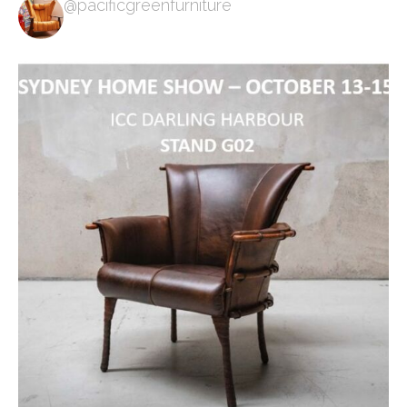
@pacificgreenfurniture