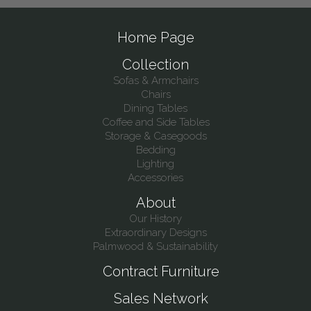
Home Page
Collection
Sofas & Armchairs
Chairs
Dining Tables
Coffee and Side Tables
Storage & Casegoods
Bedding
Lighting
Accessories
About
Our History
Extraordinary Designs
Palmwood & Sustainability
Contract Furniture
Sales Network