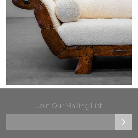
Join Our Mailing List