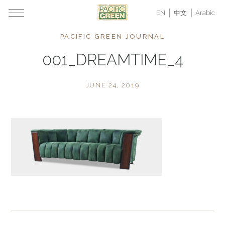
EN
中文
Arabic
PACIFIC GREEN JOURNAL
001_DREAMTIME_4
JUNE 24, 2019