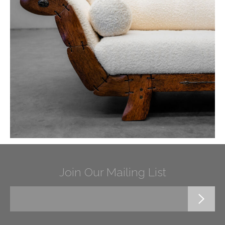
Join Our Mailing List