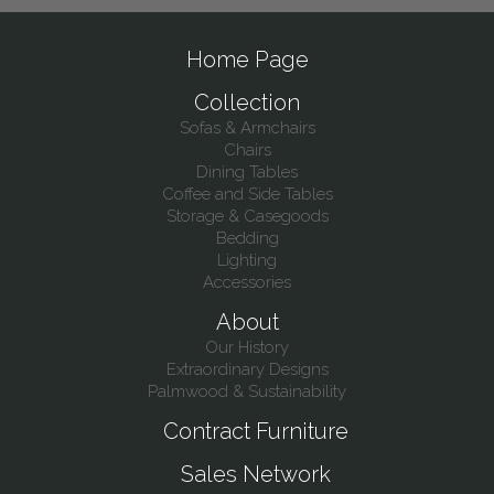
Home Page
Collection
Sofas & Armchairs
Chairs
Dining Tables
Coffee and Side Tables
Storage & Casegoods
Bedding
Lighting
Accessories
About
Our History
Extraordinary Designs
Palmwood & Sustainability
Contract Furniture
Sales Network