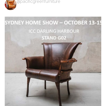
@pacificgreenfurniture