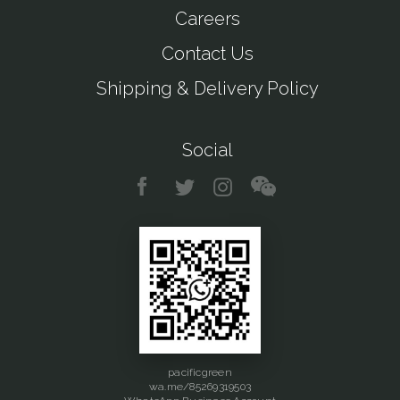
Careers
Contact Us
Shipping & Delivery Policy
Social
pacificgreen
wa.me/85269319503