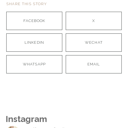
SHARE THIS STORY
FACEBOOK
X
LINKEDIN
WECHAT
WHATSAPP
EMAIL
Instagram