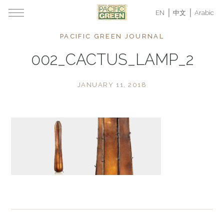
EN
中文
Arabic
PACIFIC GREEN JOURNAL
002_CACTUS_LAMP_2
JANUARY 11, 2018