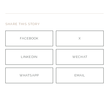
SHARE THIS STORY
FACEBOOK
X
LINKEDIN
WECHAT
WHATSAPP
EMAIL