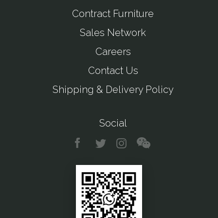
Contract Furniture
Sales Network
Careers
Contact Us
Shipping & Delivery Policy
Social