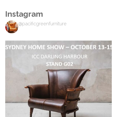
Instagram
@pacificgreenfurniture