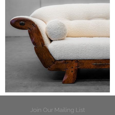
Join Our Mailing List