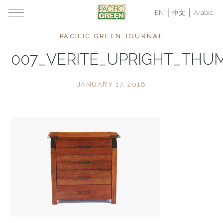
EN
中文
Arabic
PACIFIC GREEN JOURNAL
007_VERITE_UPRIGHT_THU
JANUARY 17, 2018