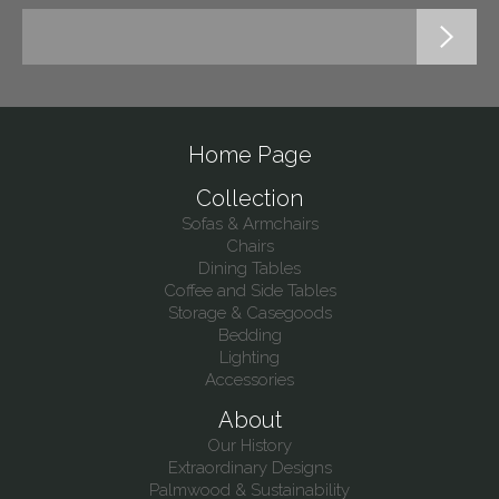
Home Page
Collection
Sofas & Armchairs
Chairs
Dining Tables
Coffee and Side Tables
Storage & Casegoods
Bedding
Lighting
Accessories
About
Our History
Extraordinary Designs
Palmwood & Sustainability