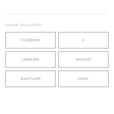
SHARE THIS STORY
FACEBOOK
X
LINKEDIN
WECHAT
WHATSAPP
EMAIL