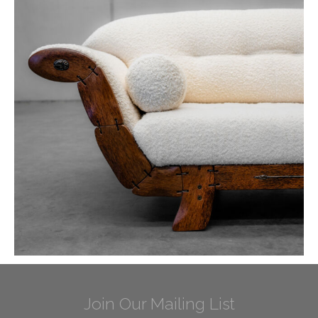
Join Our Mailing List