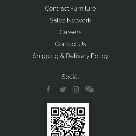
Contract Furniture
Sales Network
Careers
Contact Us
Shipping & Delivery Policy
Social