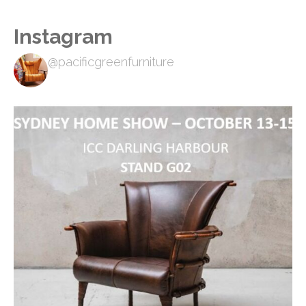
Instagram
@pacificgreenfurniture