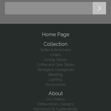
Home Page
Collection
Sofas & Armchairs
Chairs
Dining Tables
Coffee and Side Tables
Storage & Casegoods
Bedding
Lighting
Accessories
About
Our History
Extraordinary Designs
Palmwood & Sustainability