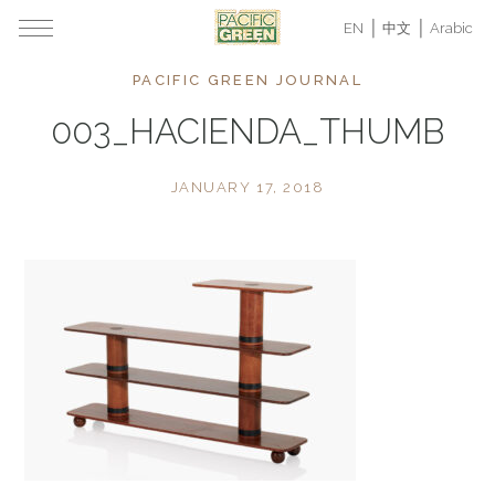
EN
中文
Arabic
PACIFIC GREEN JOURNAL
003_HACIENDA_THUMB
JANUARY 17, 2018