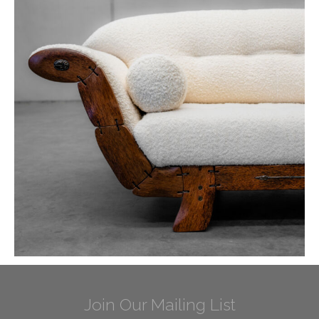
Join Our Mailing List