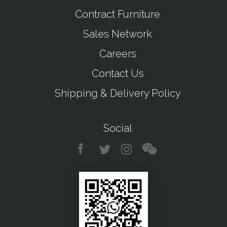
Contract Furniture
Sales Network
Careers
Contact Us
Shipping & Delivery Policy
Social