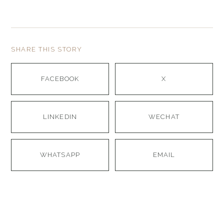
SHARE THIS STORY
FACEBOOK
X
LINKEDIN
WECHAT
WHATSAPP
EMAIL