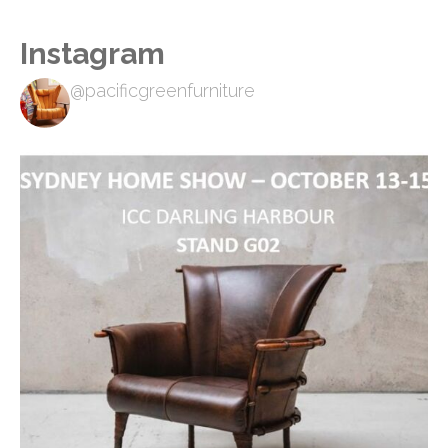
Instagram
@pacificgreenfurniture