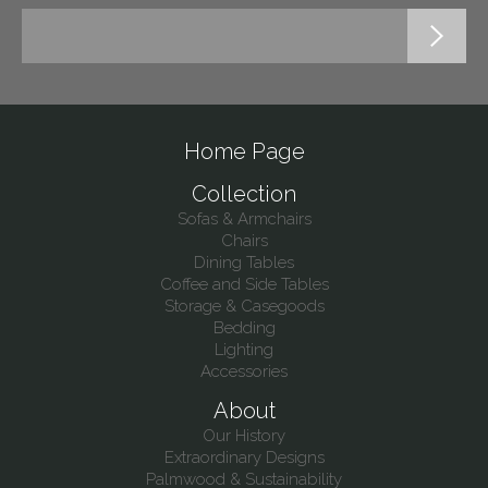
Home Page
Collection
Sofas & Armchairs
Chairs
Dining Tables
Coffee and Side Tables
Storage & Casegoods
Bedding
Lighting
Accessories
About
Our History
Extraordinary Designs
Palmwood & Sustainability