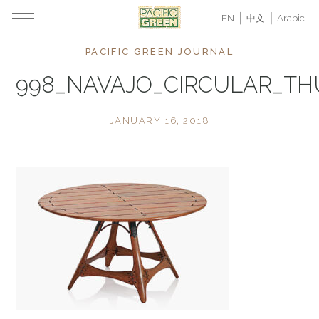
EN
中文
Arabic
PACIFIC GREEN JOURNAL
998_NAVAJO_CIRCULAR_T
JANUARY 16, 2018