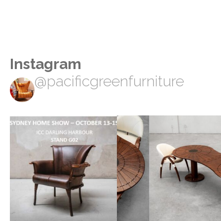
Instagram
@pacificgreenfurniture