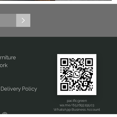
rniture
ork
Delivery Policy
pacificgreen
wa.me/85269319503
WhatsApp Business Account