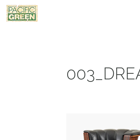
003_DRE