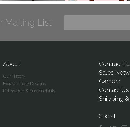
r Mailing List
About
Contract Fu
Sales Netw
Our History
Careers
Extraordinary Designs
Contact Us
Palmwood & Sustainability
Shipping & 
Social