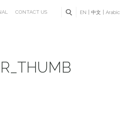
NAL
CONTACT US
EN
中文
Arabic
IR_THUMB