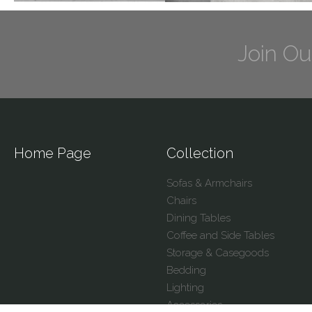
Join Ou
Home Page
Collection
Sofas & Armchairs
Chairs
Dining Tables
Coffee and Side Tables
Storage & Casegoods
Bedding
Lighting
Accessories