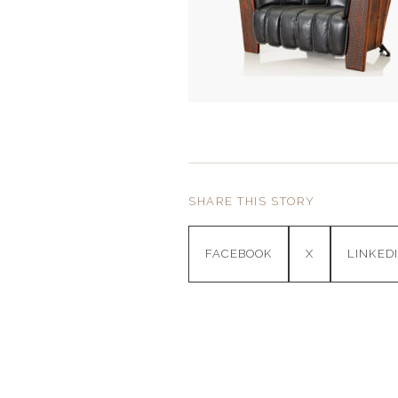
SHARE THIS STORY
FACEBOOK
X
LINKED