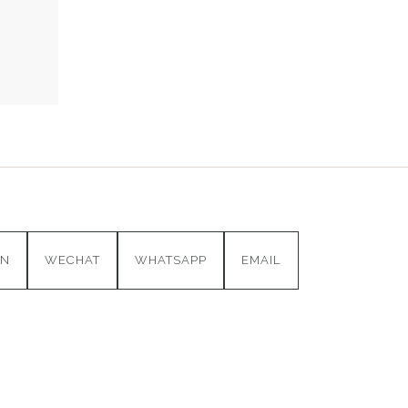
IN
WECHAT
WHATSAPP
EMAIL