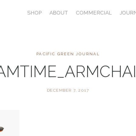
SHOP
ABOUT
COMMERCIAL
JOUR
PACIFIC GREEN JOURNAL
AMTIME_ARMCHA
DECEMBER 7, 2017