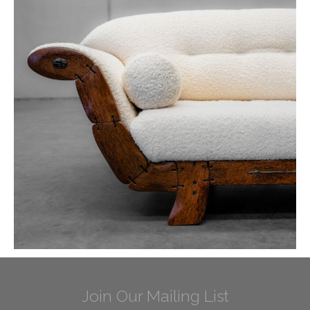
Join Our Mailing List