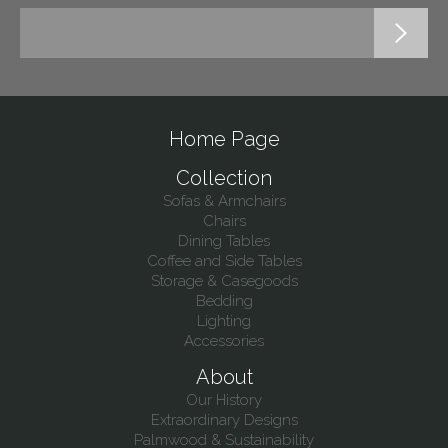
Home Page
Collection
Sofas & Armchairs
Chairs
Dining Tables
Coffee and Side Tables
Storage & Casegoods
Bedding
Lighting
Accessories
About
Our History
Extraordinary Designs
Palmwood & Sustainability