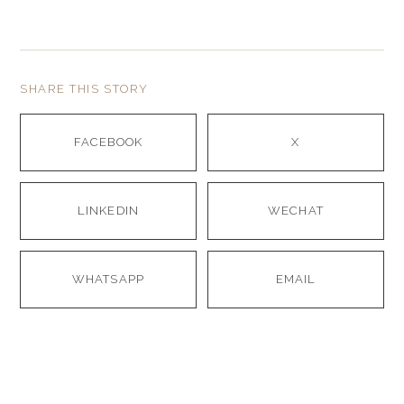
SHARE THIS STORY
FACEBOOK
X
LINKEDIN
WECHAT
WHATSAPP
EMAIL