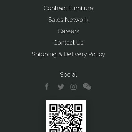
Contract Furniture
Sales Network
Careers
Contact Us
Shipping & Delivery Policy
Social