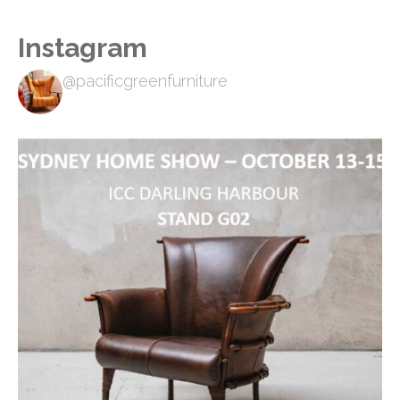
Instagram
@pacificgreenfurniture