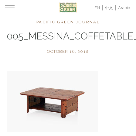
EN
中文
Arabic
PACIFIC GREEN JOURNAL
005_MESSINA_COFFETABL
OCTOBER 16, 2018