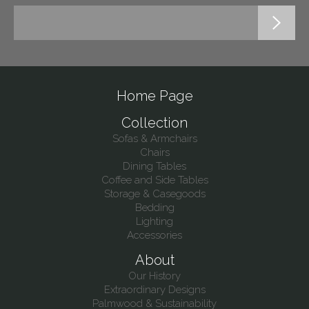
Home Page
Collection
Sofas & Armchairs
Chairs
Dining Tables
Coffee and Side Tables
Storage & Casegoods
Bedding
Lighting
Accessories
About
Our History
Extraordinary Designs
Palmwood & Sustainability