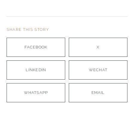
SHARE THIS STORY
FACEBOOK
X
LINKEDIN
WECHAT
WHATSAPP
EMAIL