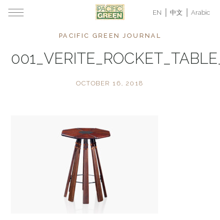
EN
中文
Arabic
PACIFIC GREEN JOURNAL
001_VERITE_ROCKET_TABL
OCTOBER 16, 2018