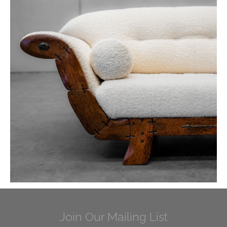
Join Our Mailing List