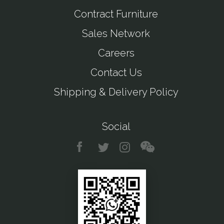
Contract Furniture
Sales Network
Careers
Contact Us
Shipping & Delivery Policy
Social