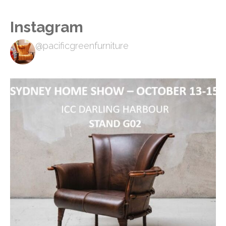
Instagram
@pacificgreenfurniture