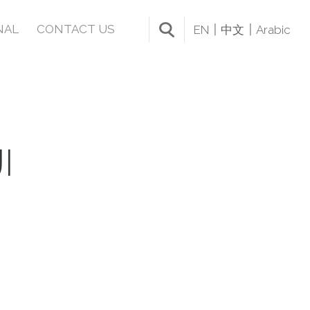
NAL
CONTACT US
EN
中文
Arabic
I