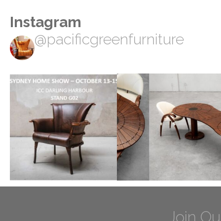
Instagram
@pacificgreenfurniture
Join Ou