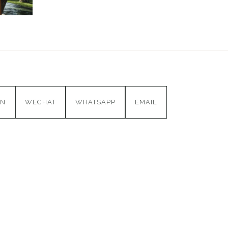
IN
WECHAT
WHATSAPP
EMAIL