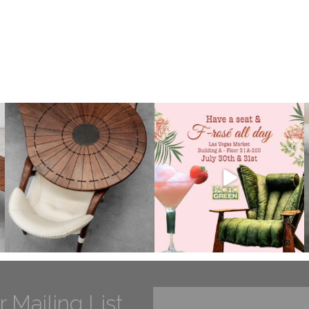
r Mailing List