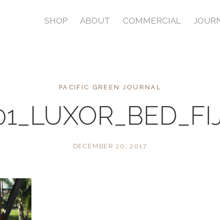
SHOP
ABOUT
COMMERCIAL
JOUR
PACIFIC GREEN JOURNAL
01_LUXOR_BED_FIJ
DECEMBER 20, 2017