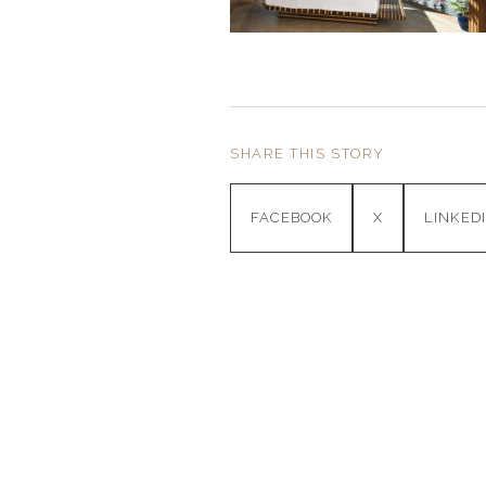
SHARE THIS STORY
FACEBOOK
X
LINKED