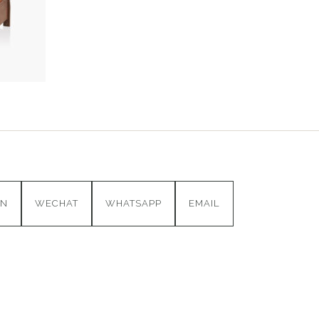
IN
WECHAT
WHATSAPP
EMAIL