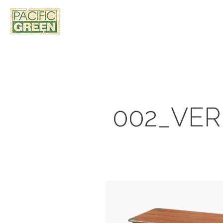
002_VE