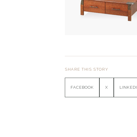
SHARE THIS STORY
FACEBOOK
X
LINKED