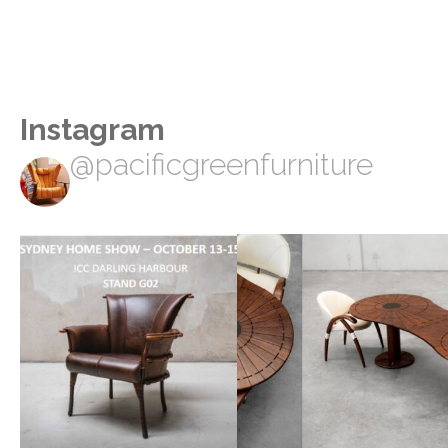
Instagram
@pacificgreenfurniture