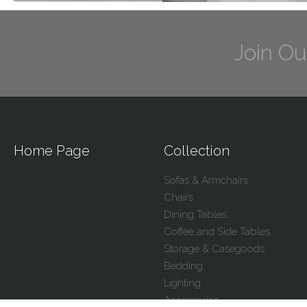
Join Ou
Home Page
Collection
Sofas & Armchairs
Chairs
Dining Tables
Coffee and Side Tables
Storage & Casegoods
Bedding
Lighting
Accessories