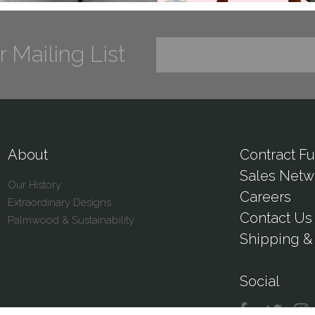
r Mailing List
About
Contract Fu
Sales Netw
Our History
Careers
Extraordinary Designs
Contact Us
Palmwood & Sustainability
Shipping & 
Social