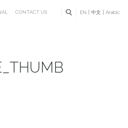
NAL
CONTACT US
EN
中文
Arabic
E_THUMB