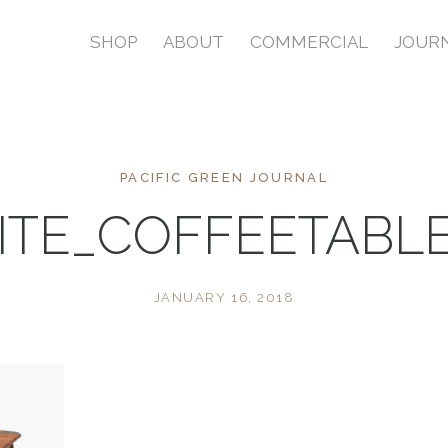
SHOP
ABOUT
COMMERCIAL
JOUR
PACIFIC GREEN JOURNAL
RITE_COFFEETABL
JANUARY 16, 2018