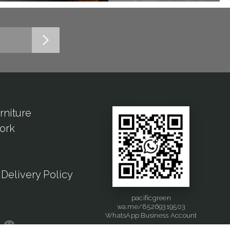
rniture
ork
Delivery Policy
pacificgreen
wa.me/85269319503
WhatsApp Business Account