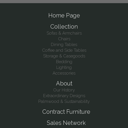
Home Page
Collection
Sofas & Armchairs
Chairs
Dining Tables
Coffee and Side Tables
Storage & Casegoods
Bedding
Lighting
Accessories
About
Our History
Extraordinary Designs
Palmwood & Sustainability
Contract Furniture
Sales Network