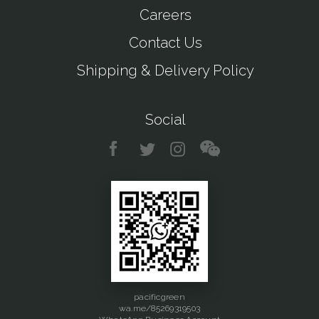
Careers
Contact Us
Shipping & Delivery Policy
Social
pacificgreen
wa.me/85269319503