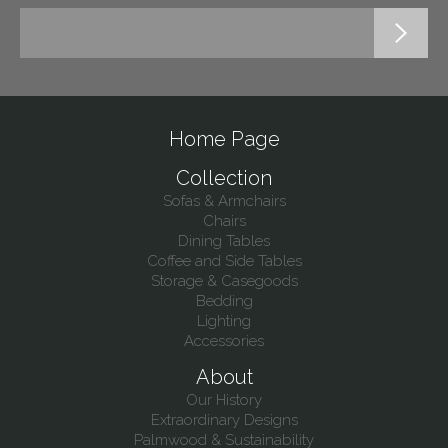
Home Page
Collection
Sofas & Armchairs
Chairs
Dining Tables
Coffee and Side Tables
Storage & Casegoods
Bedding
Lighting
Accessories
About
Our History
Extraordinary Designs
Palmwood & Sustainability