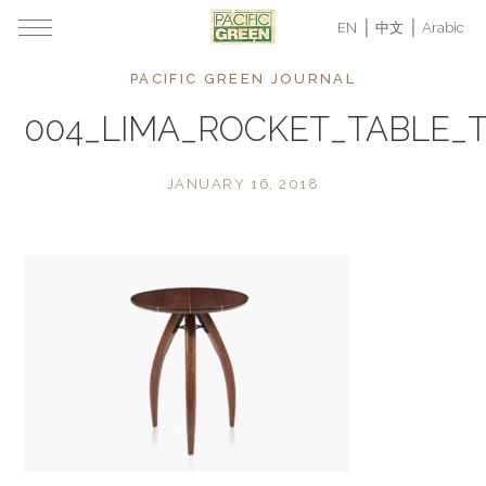
EN
中文
Arabic
PACIFIC GREEN JOURNAL
004_LIMA_ROCKET_TABLE_
JANUARY 16, 2018