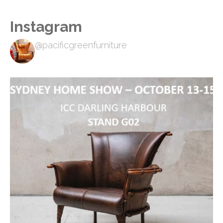
Instagram
@pacificgreenfurniture