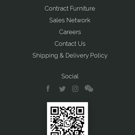
Contract Furniture
Sales Network
Careers
Contact Us
Shipping & Delivery Policy
Social