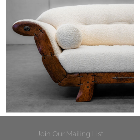
Join Our Mailing List