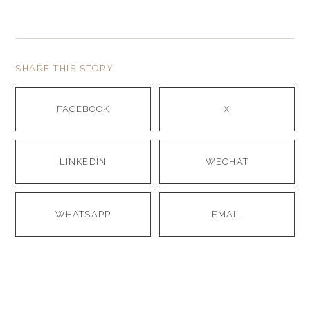
SHARE THIS STORY
FACEBOOK
X
LINKEDIN
WECHAT
WHATSAPP
EMAIL