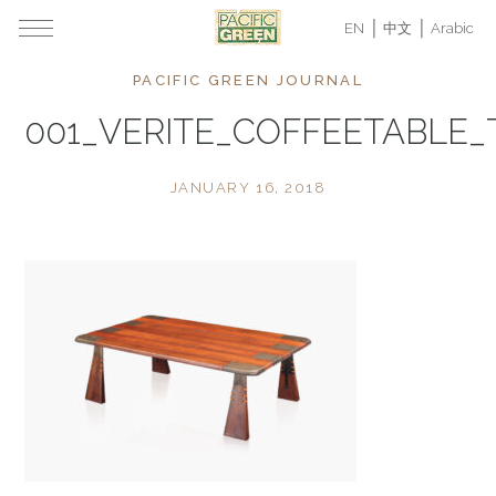
EN
中文
Arabic
PACIFIC GREEN JOURNAL
001_VERITE_COFFEETABLE
JANUARY 16, 2018