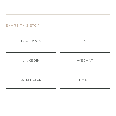
SHARE THIS STORY
FACEBOOK
X
LINKEDIN
WECHAT
WHATSAPP
EMAIL