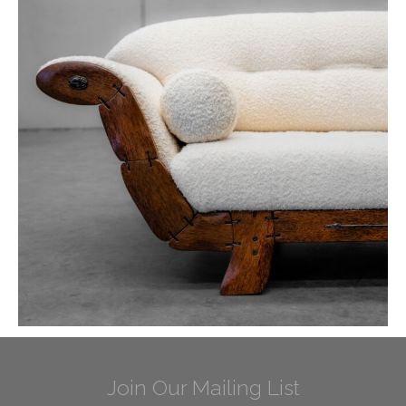
Join Our Mailing List