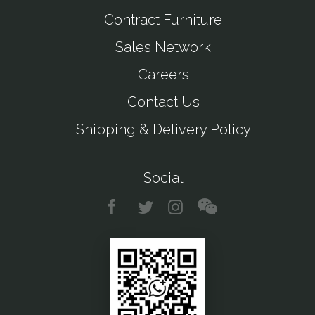
Contract Furniture
Sales Network
Careers
Contact Us
Shipping & Delivery Policy
Social