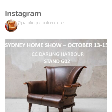
Instagram
@pacificgreenfurniture