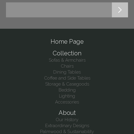
Home Page
Collection
Sofas & Armchairs
Chairs
Dining Tables
Coffee and Side Tables
Storage & Casegoods
Bedding
Lighting
Accessories
About
Our History
Extraordinary Designs
Palmwood & Sustainability