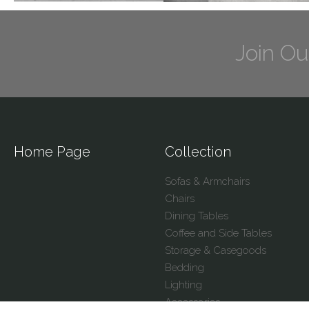
Join Ou
Home Page
Collection
Sofas & Armchairs
Chairs
Dining Tables
Coffee and Side Tables
Storage & Casegoods
Bedding
Lighting
Accessories