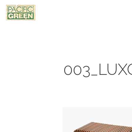
003_LUX