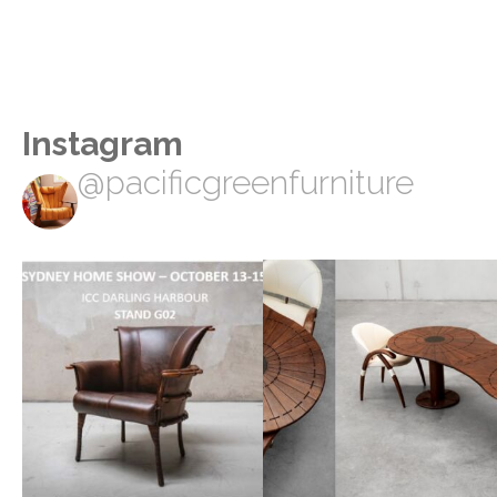
Instagram
@pacificgreenfurniture