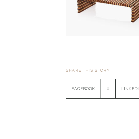
SHARE THIS STORY
FACEBOOK
X
LINKED