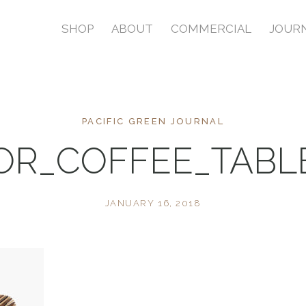
SHOP
ABOUT
COMMERCIAL
JOUR
PACIFIC GREEN JOURNAL
OR_COFFEE_TAB
JANUARY 16, 2018