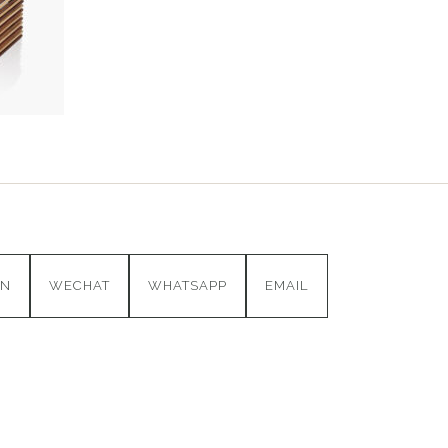
IN
WECHAT
WHATSAPP
EMAIL