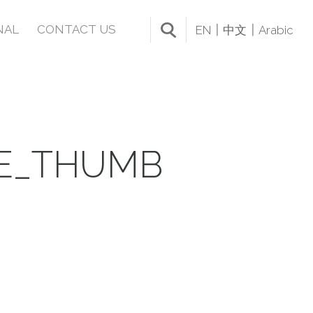
NAL
CONTACT US
EN
中文
Arabic
LE_THUMB