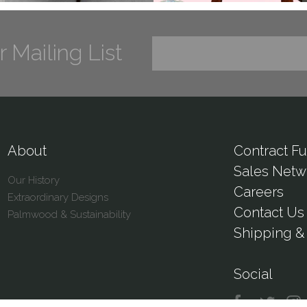
r Mailing List
About
Contract Fu
Sales Netw
Our History
Careers
Extraordinary Designs
Contact Us
Palmwood & Sustainability
Shipping & 
Social