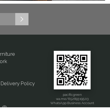
rniture
ork
Delivery Policy
pacificgreen
wa.me/85269319503
WhatsApp Business Account