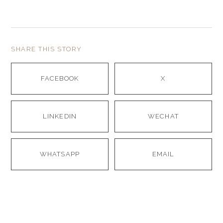
SHARE THIS STORY
FACEBOOK
X
LINKEDIN
WECHAT
WHATSAPP
EMAIL