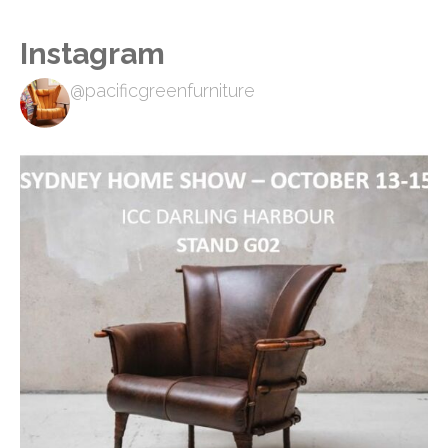
Instagram
@pacificgreenfurniture