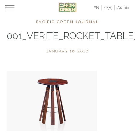
EN
中文
Arabic
PACIFIC GREEN JOURNAL
001_VERITE_ROCKET_TABL
JANUARY 16, 2018