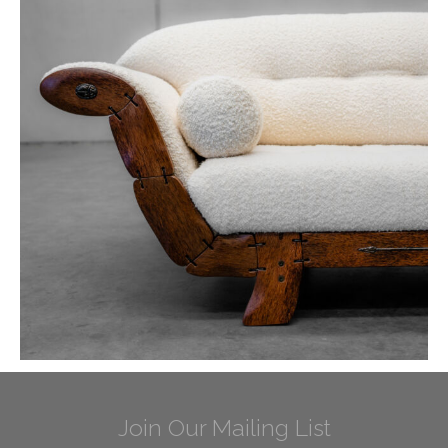
Join Our Mailing List