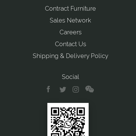
Contract Furniture
Sales Network
Careers
Contact Us
Shipping & Delivery Policy
Social