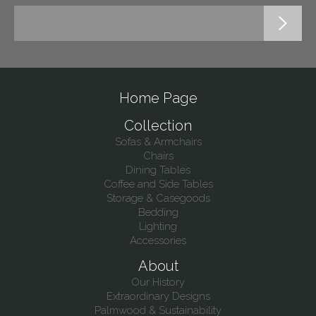
Home Page
Collection
Sofas & Armchairs
Chairs
Dining Tables
Coffee and Side Tables
Storage & Casegoods
Bedding
Lighting
Accessories
About
Our History
Extraordinary Designs
Palmwood & Sustainability