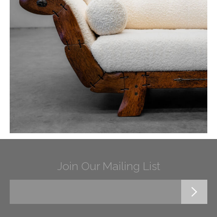
Join Our Mailing List