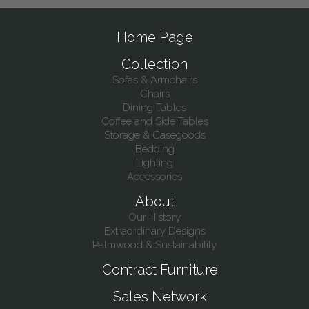
Home Page
Collection
Sofas & Armchairs
Chairs
Dining Tables
Coffee and Side Tables
Storage & Casegoods
Bedding
Lighting
Accessories
About
Our History
Extraordinary Designs
Palmwood & Sustainability
Contract Furniture
Sales Network