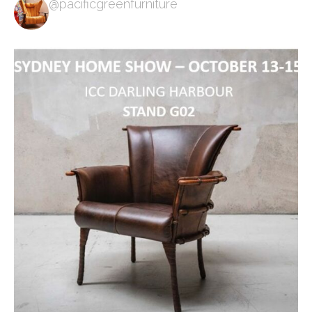
@pacificgreenfurniture