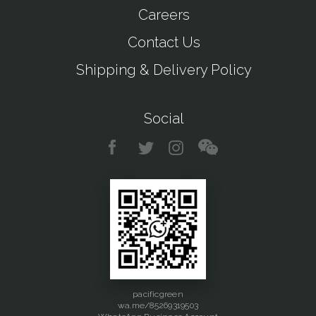
Careers
Contact Us
Shipping & Delivery Policy
Social
pacificgreen
wa.me/85269319503