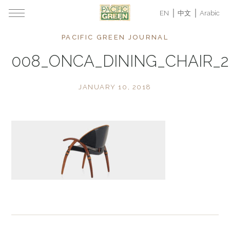
EN
中文
Arabic
PACIFIC GREEN JOURNAL
008_ONCA_DINING_CHAIR_2
JANUARY 10, 2018