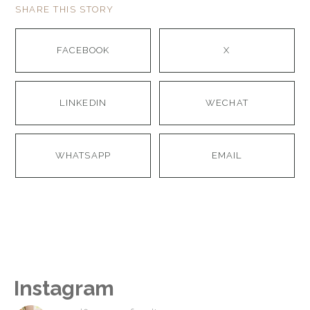
SHARE THIS STORY
FACEBOOK
X
LINKEDIN
WECHAT
WHATSAPP
EMAIL
Instagram