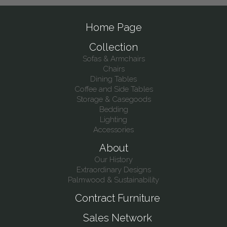
Home Page
Collection
Sofas & Armchairs
Chairs
Dining Tables
Coffee and Side Tables
Storage & Casegoods
Bedding
Lighting
Accessories
About
Our History
Extraordinary Designs
Palmwood & Sustainability
Contract Furniture
Sales Network