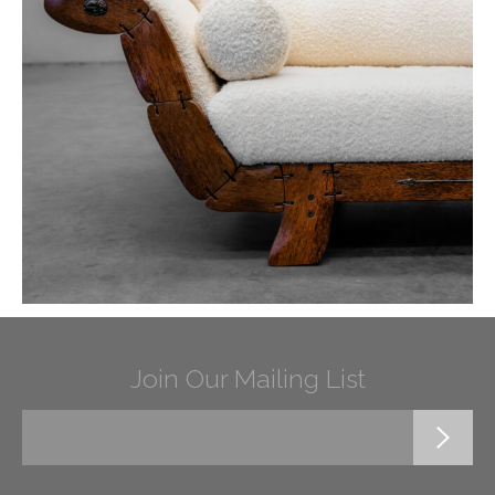
Join Our Mailing List