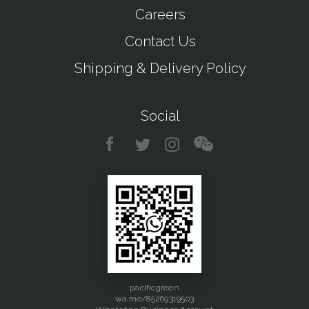
Careers
Contact Us
Shipping & Delivery Policy
Social
pacificgreen
wa.me/85269319503