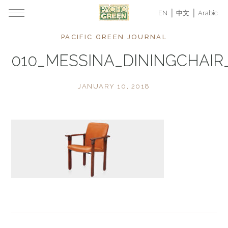
EN
中文
Arabic
PACIFIC GREEN JOURNAL
010_MESSINA_DININGCHAIR
JANUARY 10, 2018