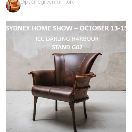
@pacificgreenfurniture