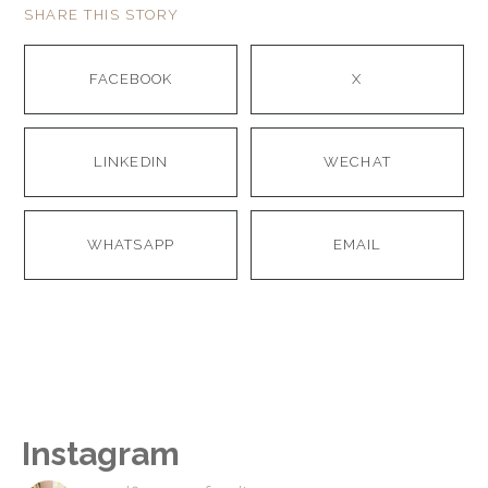
SHARE THIS STORY
FACEBOOK
X
LINKEDIN
WECHAT
WHATSAPP
EMAIL
Instagram