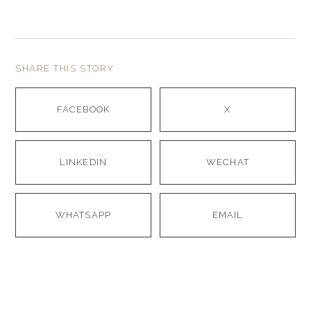
SHARE THIS STORY
FACEBOOK
X
LINKEDIN
WECHAT
WHATSAPP
EMAIL