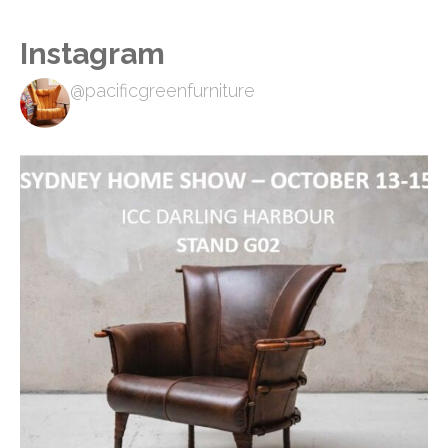
Instagram
@pacificgreenfurniture