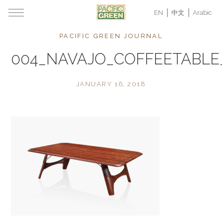
EN
中文
Arabic
PACIFIC GREEN JOURNAL
004_NAVAJO_COFFEETABL
JANUARY 16, 2018