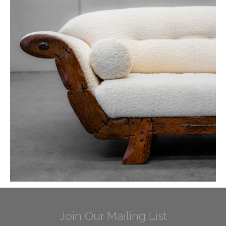
Join Our Mailing List