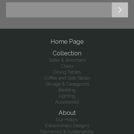
Home Page
Collection
Sofas & Armchairs
Chairs
Dining Tables
Coffee and Side Tables
Storage & Casegoods
Bedding
Lighting
Accessories
About
Our History
Extraordinary Designs
Palmwood & Sustainability