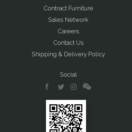
Contract Furniture
Sales Network
Careers
Contact Us
Shipping & Delivery Policy
Social