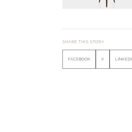
SHARE THIS STORY
FACEBOOK
X
LINKED