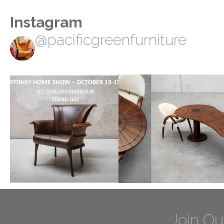
Instagram
@pacificgreenfurniture
Join Ou