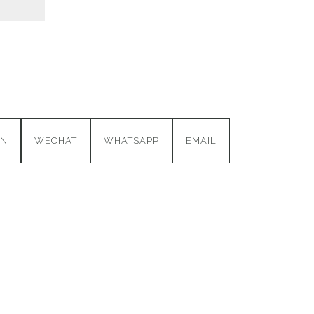
IN
WECHAT
WHATSAPP
EMAIL