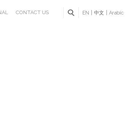
NAL
CONTACT US
EN
中文
Arabic