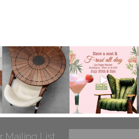
r Mailing List