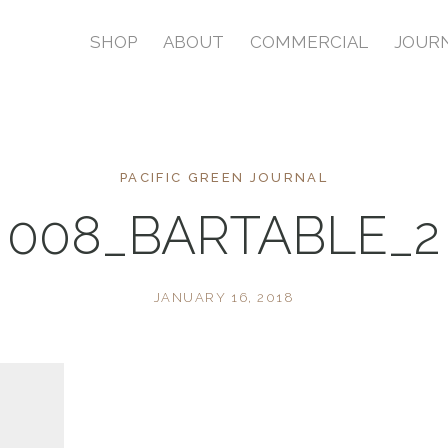
SHOP
ABOUT
COMMERCIAL
JOUR
PACIFIC GREEN JOURNAL
008_BARTABLE_2
JANUARY 16, 2018