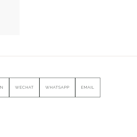
IN
WECHAT
WHATSAPP
EMAIL