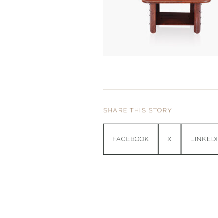
SHARE THIS STORY
FACEBOOK
X
LINKED