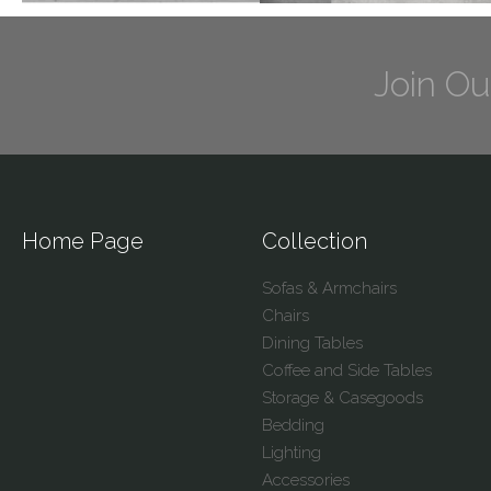
Join Ou
Home Page
Collection
Sofas & Armchairs
Chairs
Dining Tables
Coffee and Side Tables
Storage & Casegoods
Bedding
Lighting
Accessories