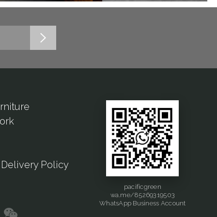
rniture
ork
Delivery Policy
pacificgreen
wa.me/85269319503
WhatsApp Business Account