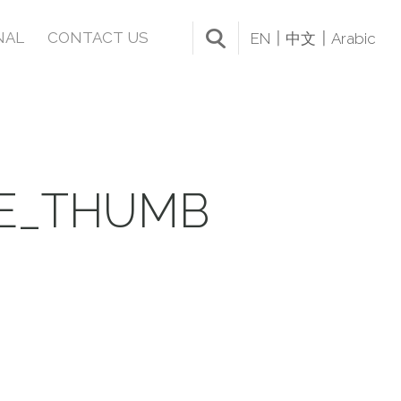
NAL
CONTACT US
EN
中文
Arabic
LE_THUMB