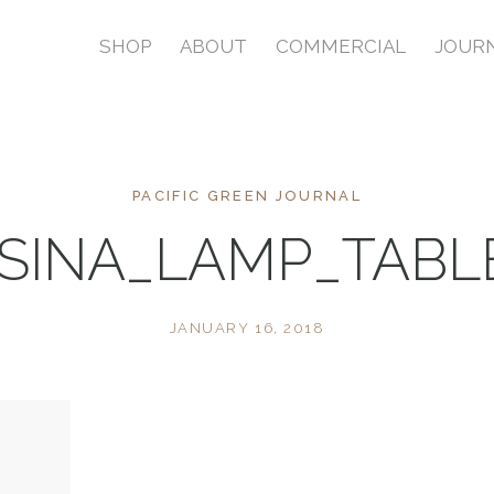
SHOP
ABOUT
COMMERCIAL
JOUR
PACIFIC GREEN JOURNAL
SINA_LAMP_TAB
JANUARY 16, 2018