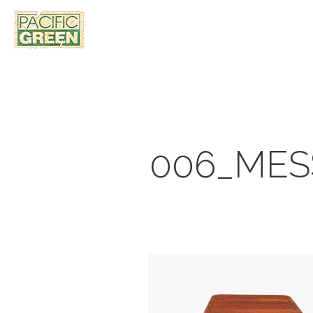
006_MES