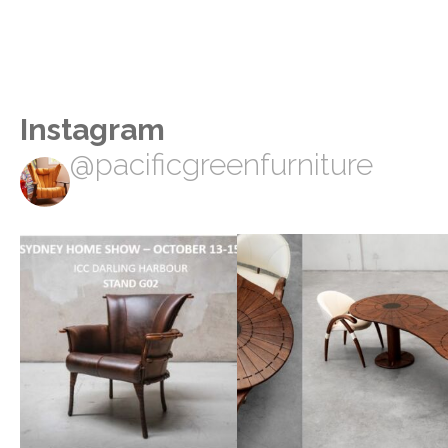
Instagram
@pacificgreenfurniture