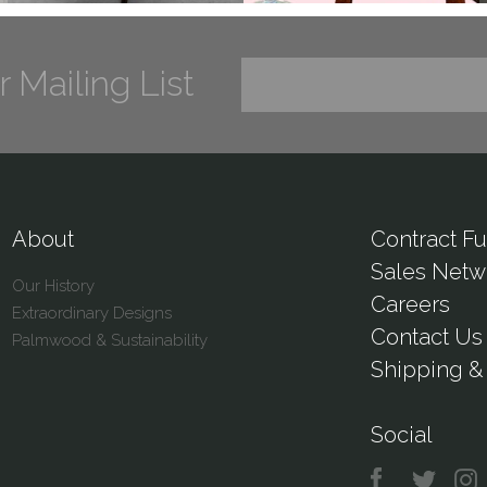
r Mailing List
About
Contract Fu
Sales Netw
Our History
Careers
Extraordinary Designs
Contact Us
Palmwood & Sustainability
Shipping & 
Social